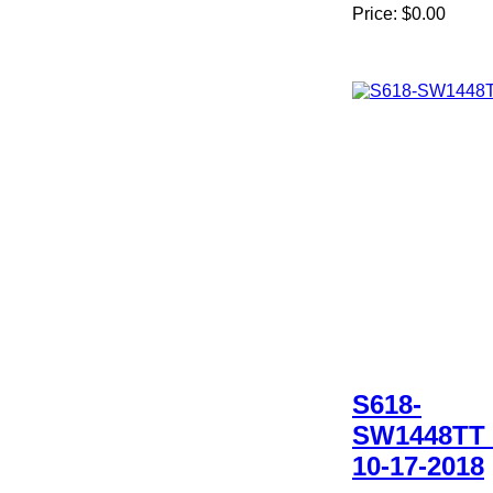
Price:
$0.00
S618-
SW1448TT 
10-17-2018