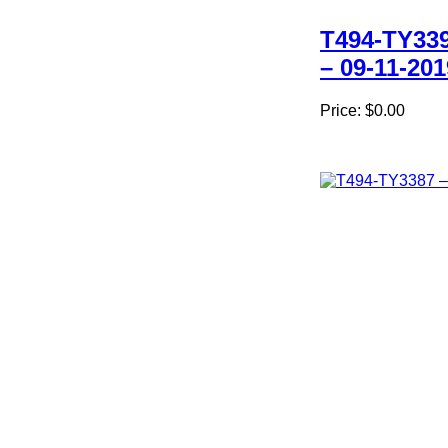
T494-TY33
– 09-11-201
Price:
$0.00