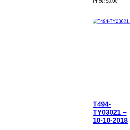
Price:
$0.00
T494-
TY03021 –
10-10-2018