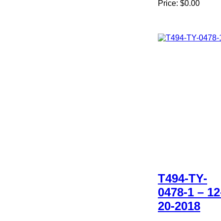
Price:
$0.00
T494-TY-
0478-1 – 12
20-2018