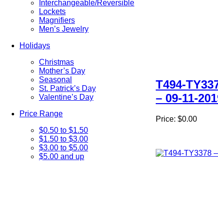
Interchangeable/Reversible
Lockets
Magnifiers
Men’s Jewelry
Holidays
Christmas
Mother’s Day
Seasonal
T494-TY33
St. Patrick’s Day
– 09-11-201
Valentine’s Day
Price Range
Price:
$0.00
$0.50 to $1.50
$1.50 to $3.00
$3.00 to $5.00
$5.00 and up