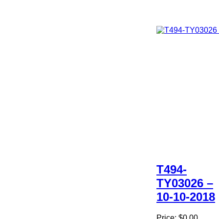
T494-
TY03026 –
10-10-2018
Price:
$0.00