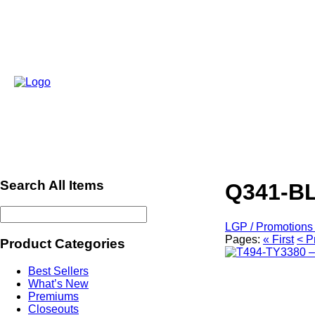
Search All Items
Q341-BL
LGP / Promotions 
Pages:
« First
< P
Product Categories
Best Sellers
What’s New
Premiums
Closeouts