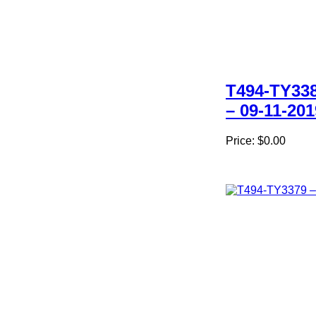
T494-TY33
– 09-11-201
Price:
$0.00