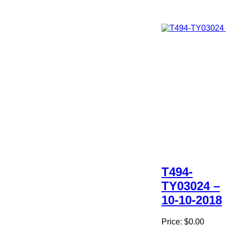
T494-
TY03024 –
10-10-2018
Price:
$0.00