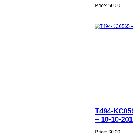
Price:
$0.00
T494-KC05
– 10-10-20
Price:
$0.00