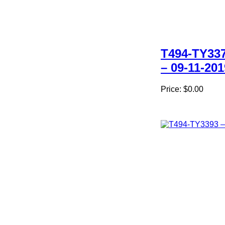
T494-TY33
– 09-11-201
Price:
$0.00