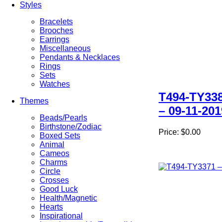
Styles
Bracelets
Brooches
Earrings
Miscellaneous
Pendants & Necklaces
Rings
Sets
Watches
T494-TY33
Themes
– 09-11-201
Beads/Pearls
Birthstone/Zodiac
Price:
$0.00
Boxed Sets
Animal
Cameos
Charms
Circle
Crosses
Good Luck
Health/Magnetic
Hearts
Inspirational