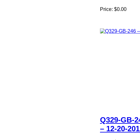
Price:
$0.00
Q329-GB-2
– 12-20-20