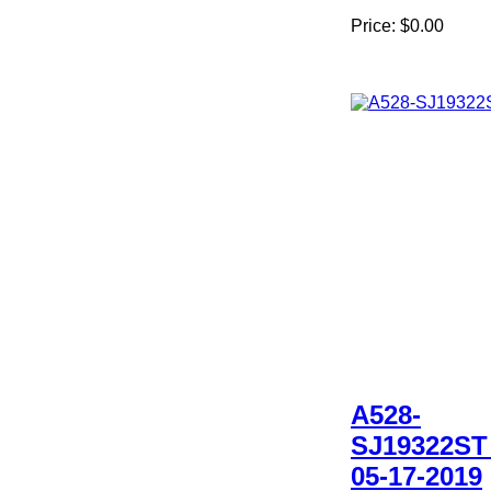
Price:
$0.00
A528-
SJ19322ST
05-17-2019