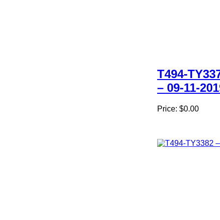
T494-TY33
– 09-11-201
Price:
$0.00