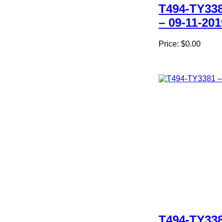
T494-TY33
– 09-11-201
Price:
$0.00
T494-TY33