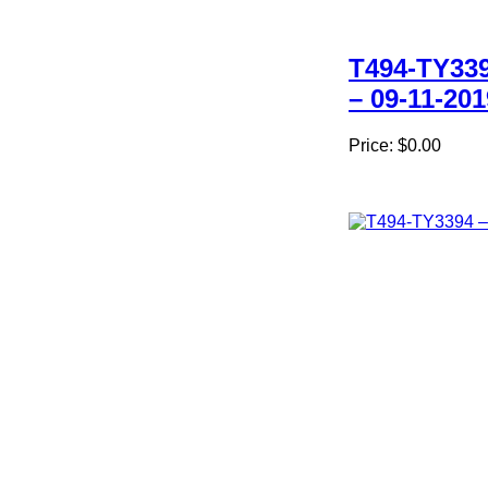
T494-TY33
– 09-11-201
Price:
$0.00