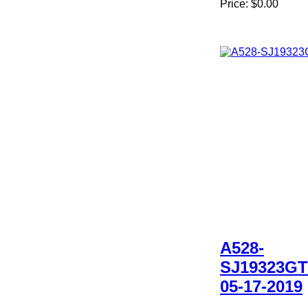
Price:
$0.00
A528-
SJ19323GT
05-17-2019