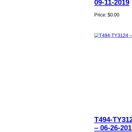
09-11-2019
Price:
$0.00
T494-TY31
– 06-26-20