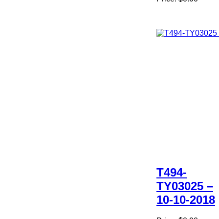
T494-
TY03025 –
10-10-2018