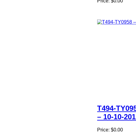
Price:
$0.00
T494-TY09
– 10-10-20
Price:
$0.00