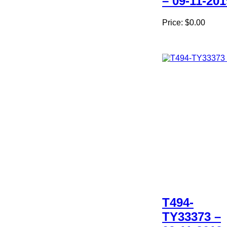
– 09-11-201
Price:
$0.00
T494-
TY33373 –