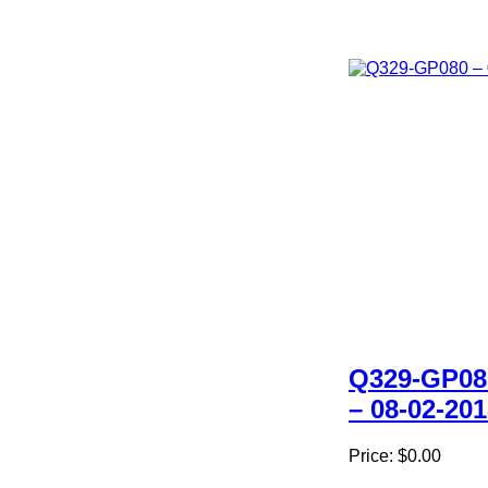
Q329-GP08
– 08-02-20
Price:
$0.00