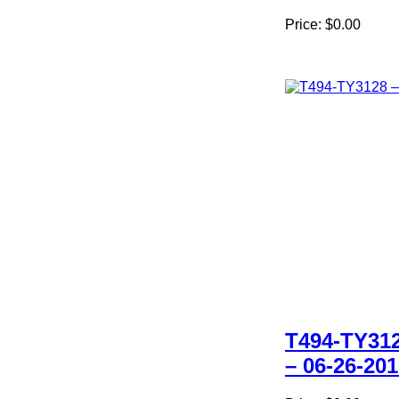
Price:
$0.00
T494-TY31
– 06-26-20