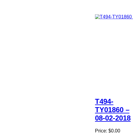
T494-
TY01860 –
08-02-2018
Price:
$0.00