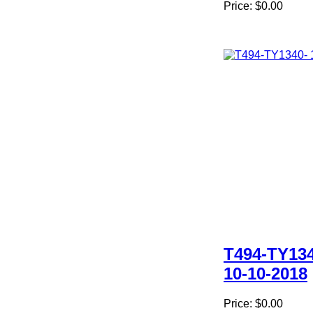
Price:
$0.00
T494-TY134
10-10-2018
Price:
$0.00