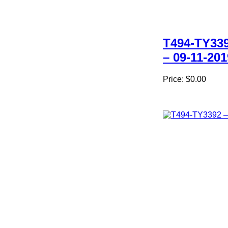
T494-TY33
– 09-11-201
Price:
$0.00