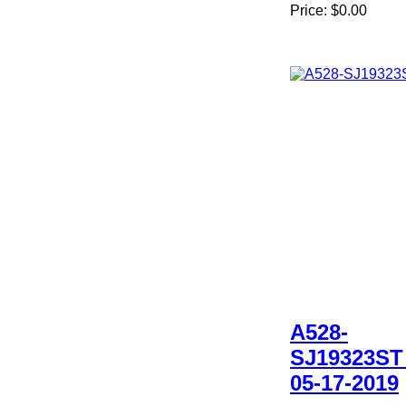
Price:
$0.00
A528-
SJ19323ST
05-17-2019