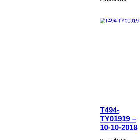
T494-
TY01919 –
10-10-2018