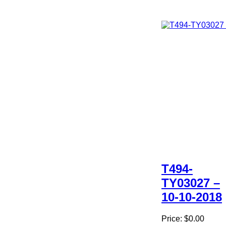
T494-
TY03027 –
10-10-2018
Price:
$0.00