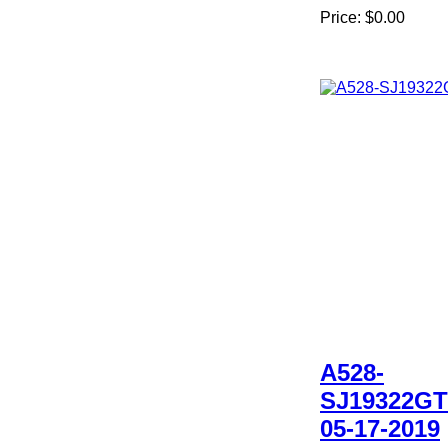
Price:
$0.00
A528-
SJ19322GT
05-17-2019