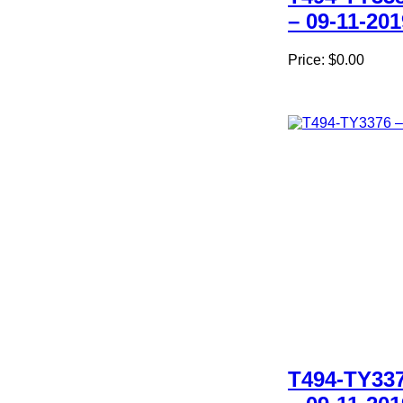
– 09-11-201
Price:
$0.00
T494-TY33