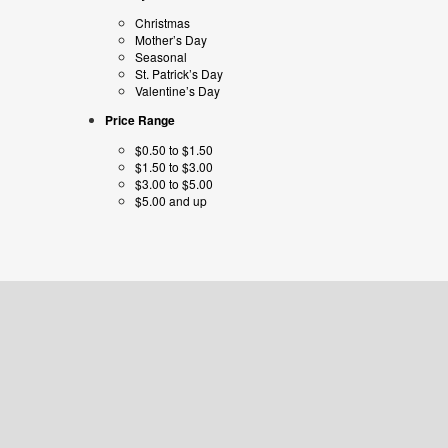
Christmas
Mother’s Day
Seasonal
St. Patrick’s Day
Valentine’s Day
Price Range
$0.50 to $1.50
$1.50 to $3.00
$3.00 to $5.00
$5.00 and up