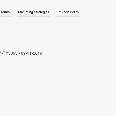
& Terms
Marketing Strategies
Privacy Policy
4-TY3393 - 09-11-2019