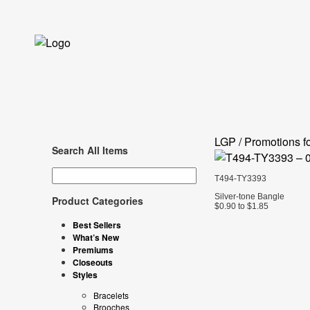
LGP / Promotions fo
Search All Items
T494-TY3393
Silver-tone Bangle
Product Categories
$0.90 to $1.85
Best Sellers
What’s New
Premiums
Closeouts
Styles
Bracelets
Brooches