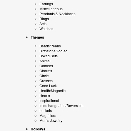
Earrings
Miscellaneous
Pendants & Necklaces
Rings
Sets
Watches
Themes
Beads/Pearls
Birthstone/Zodiac
Boxed Sets
Animal
Cameos
Charms
Circle
Crosses
Good Luck
Health/Magnetic
Hearts
Inspirational
Interchangeable/Reversible
Lockets
Magnifiers
Men’s Jewelry
Holidays