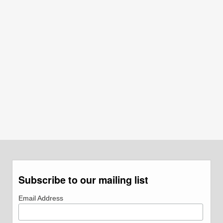
Subscribe to our mailing list
Email Address