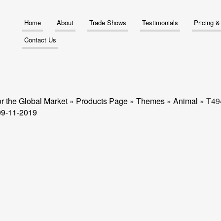
Home
About
Trade Shows
Testimonials
Pricing 
Contact Us
r the Global Market
»
Products Page
»
Themes
»
Animal
»
T49