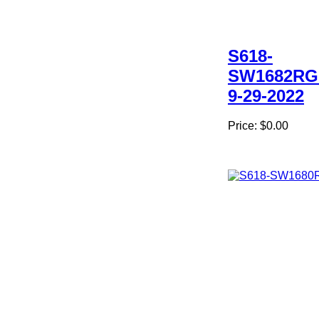
S618-
SW1682RG
9-29-2022
Price:
$0.00