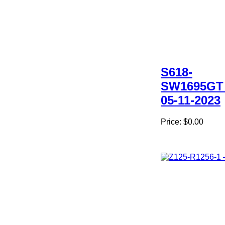
S618-
SW1695GT
05-11-2023
Price:
$0.00