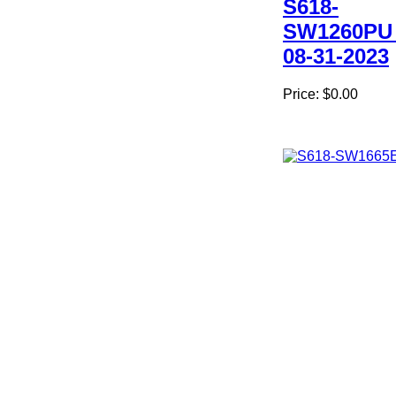
S618-
SW1260PU
08-31-2023
Price:
$0.00