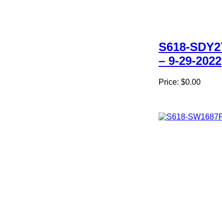
S618-SDY2
– 9-29-2022
Price:
$0.00