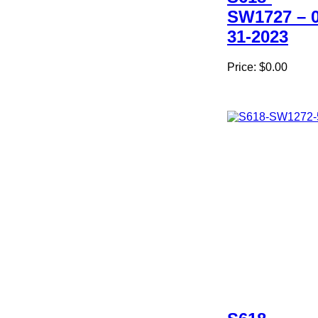
SW1727 – 0
31-2023
Price:
$0.00