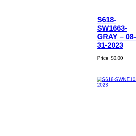
S618-
SW1663-
GRAY – 08-
31-2023
Price:
$0.00