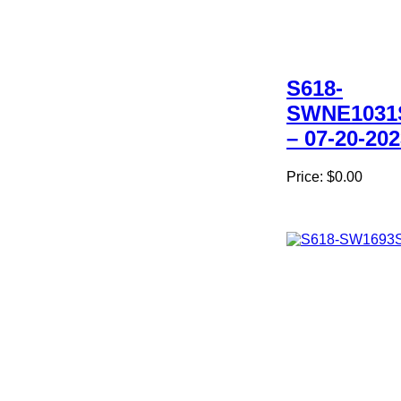
S618-
SWNE1031
– 07-20-20
Price:
$0.00