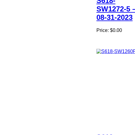
S618-
SW1272-5 
08-31-2023
Price:
$0.00