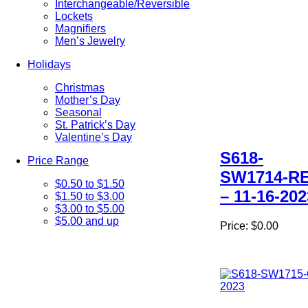
Interchangeable/Reversible
Lockets
Magnifiers
Men’s Jewelry
Holidays
Christmas
Mother’s Day
Seasonal
St. Patrick’s Day
Valentine’s Day
S618-
Price Range
SW1714-R
$0.50 to $1.50
– 11-16-202
$1.50 to $3.00
$3.00 to $5.00
$5.00 and up
Price:
$0.00