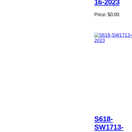
16-2023
Price:
$0.00
S618-
SW1713-