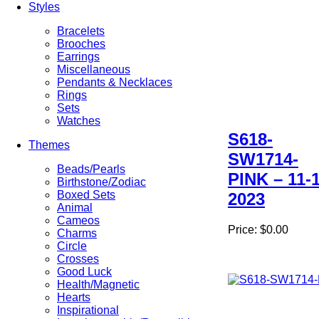
Styles
Bracelets
Brooches
Earrings
Miscellaneous
Pendants & Necklaces
Rings
Sets
Watches
S618-
Themes
SW1714-
Beads/Pearls
PINK – 11-1
Birthstone/Zodiac
Boxed Sets
2023
Animal
Cameos
Price:
$0.00
Charms
Circle
Crosses
Good Luck
Health/Magnetic
Hearts
Inspirational