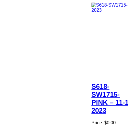
S618-
SW1715-
PINK – 11-1
2023
Price:
$0.00