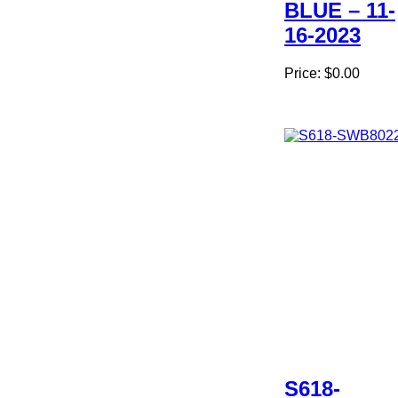
BLUE – 11-
16-2023
Price:
$0.00
S618-