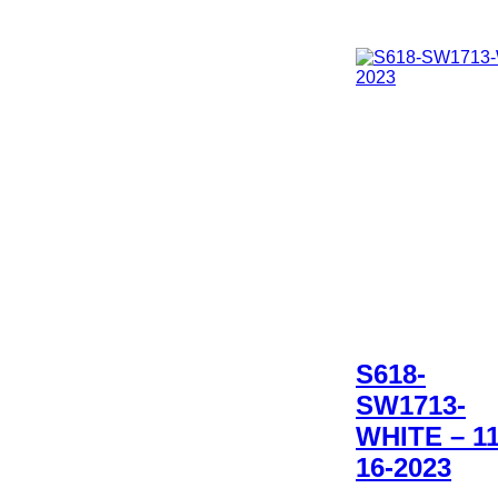
S618-
SW1713-
WHITE – 11
16-2023