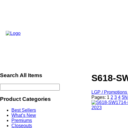
Search All Items
S618-SW
LGP / Promotions 
Pages:
1
2
3
4
5
N
Product Categories
Best Sellers
What’s New
Premiums
Closeouts