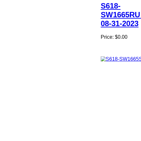
S618-
SW1665RU
08-31-2023
Price:
$0.00