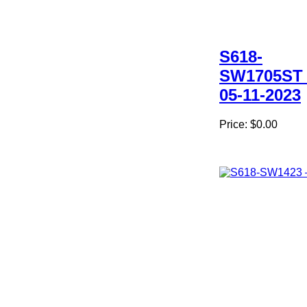
S618-
SW1705ST 
05-11-2023
Price:
$0.00