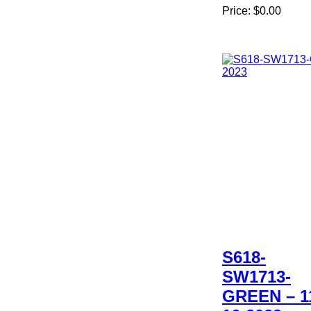
Price:
$0.00
S618-
SW1713-
GREEN – 1