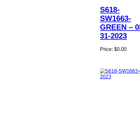
S618-
SW1663-
GREEN – 0
31-2023
Price:
$0.00