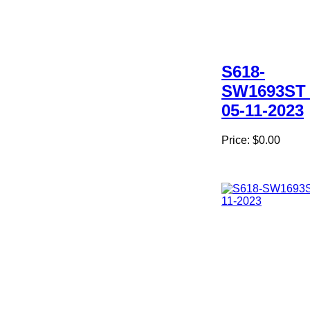
S618-
SW1693ST 
05-11-2023
Price:
$0.00