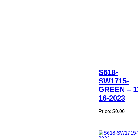
S618-
SW1715-
GREEN – 1
16-2023
Price:
$0.00