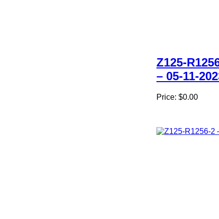
Z125-R1256
– 05-11-202
Price:
$0.00