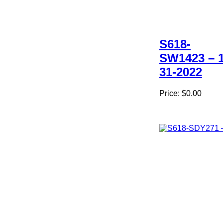
S618-
SW1423 – 1
31-2022
Price:
$0.00