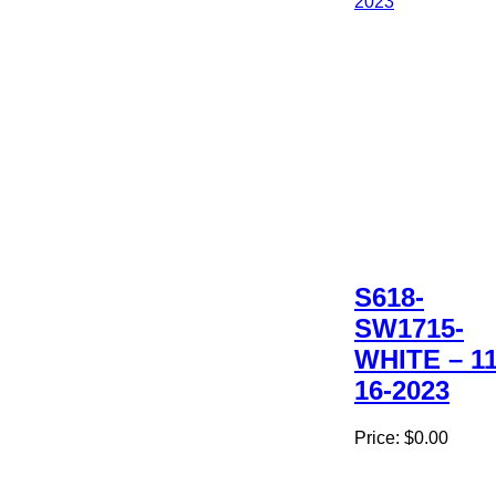
S618-
SW1715-
WHITE – 11
16-2023
Price:
$0.00