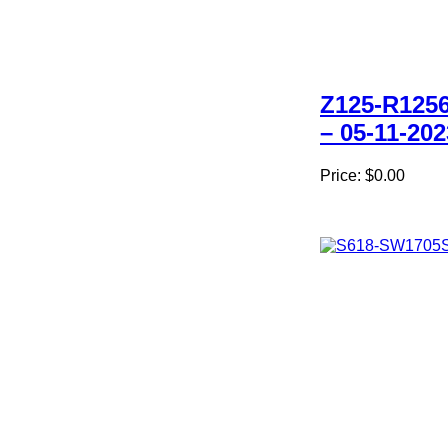
Z125-R1256
– 05-11-202
Price:
$0.00