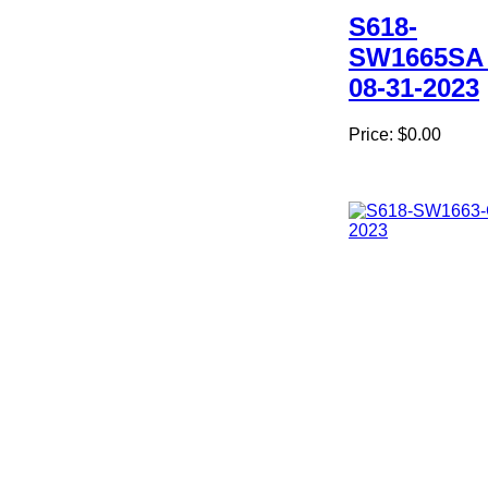
S618-
SW1665SA
08-31-2023
Price:
$0.00