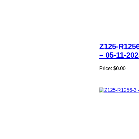
Z125-R1256
– 05-11-202
Price:
$0.00