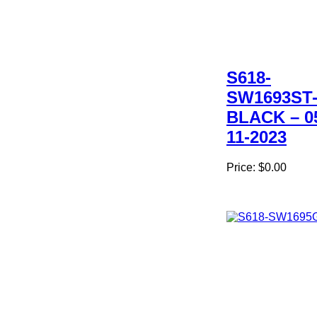
S618-
SW1693ST
BLACK – 0
11-2023
Price:
$0.00