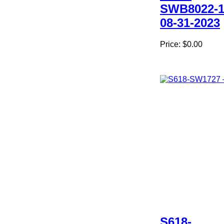
SWB8022-1
08-31-2023
Price:
$0.00
S618-