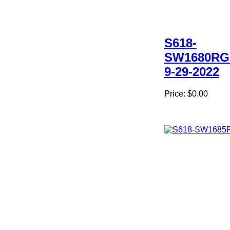
S618-
SW1680RG
9-29-2022
Price:
$0.00