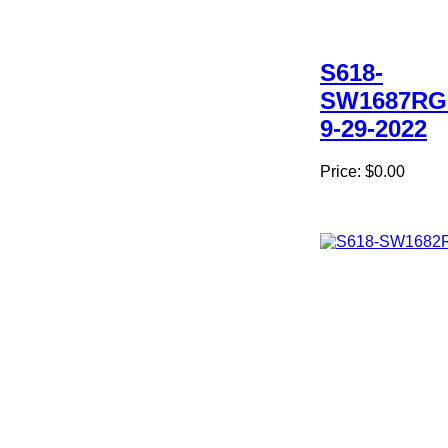
S618-
SW1687RG
9-29-2022
Price:
$0.00