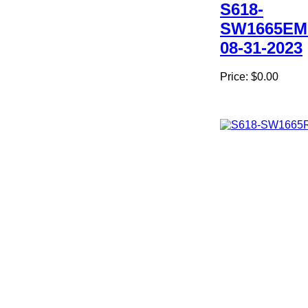
S618-
SW1665EM
08-31-2023
Price:
$0.00