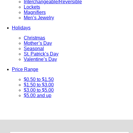
Interchangeable/Reversible
Lockets
Magnifiers
Men’s Jewelry
Holidays
Christmas
Mother’s Day
Seasonal
St. Patrick’s Day
Valentine’s Day
Price Range
$0.50 to $1.50
$1.50 to $3.00
$3.00 to $5.00
$5.00 and up