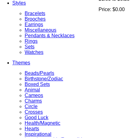
Styles
Price:
$0.00
Bracelets
Brooches
Earrings
Miscellaneous
Pendants & Necklaces
Rings
Sets
Watches
Themes
Beads/Pearls
Birthstone/Zodiac
Boxed Sets
Animal
Cameos
Charms
Circle
Crosses
Good Luck
Health/Magnetic
Hearts
Inspirational