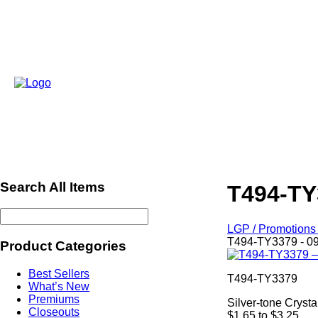
Search All Items
T494-TY
LGP / Promotions 
T494-TY3379 - 0
Product Categories
Best Sellers
T494-TY3379
What’s New
Premiums
Silver-tone Cryst
Closeouts
$1.65 to $3.25