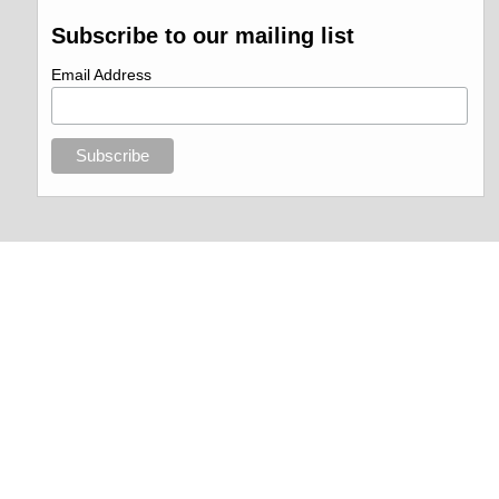
Subscribe to our mailing list
Email Address