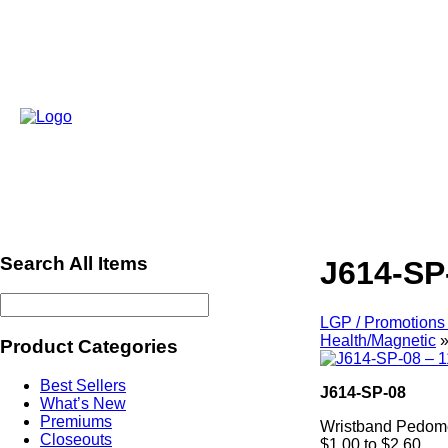
Search All Items
J614-SP
LGP / Promotions 
Health/Magnetic
Product Categories
Best Sellers
J614-SP-08
What’s New
Premiums
Wristband Pedom
Closeouts
$1.00 to $2.60