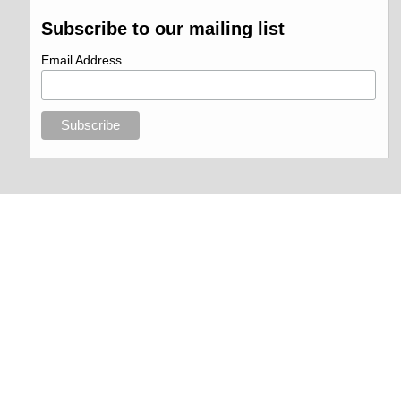
Subscribe to our mailing list
Email Address