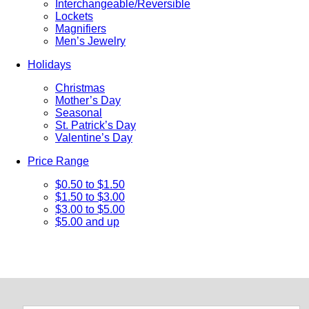
Interchangeable/Reversible
Lockets
Magnifiers
Men’s Jewelry
Holidays
Christmas
Mother’s Day
Seasonal
St. Patrick’s Day
Valentine’s Day
Price Range
$0.50 to $1.50
$1.50 to $3.00
$3.00 to $5.00
$5.00 and up