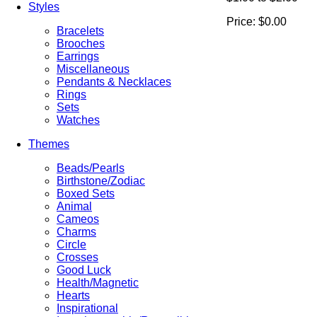
Styles
Price:
$0.00
Bracelets
Brooches
Earrings
Miscellaneous
Pendants & Necklaces
Rings
Sets
Watches
Themes
Beads/Pearls
Birthstone/Zodiac
Boxed Sets
Animal
Cameos
Charms
Circle
Crosses
Good Luck
Health/Magnetic
Hearts
Inspirational