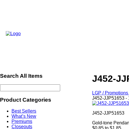
Search All Items
J452-JJ
LGP / Promotions 
J452-JJP51653 - 
Product Categories
Best Sellers
J452-JJP51653
What’s New
Premiums
Gold-tone Pendan
Closeouts
$0.85 to $1.85