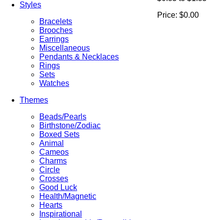
Styles
Price:
$0.00
Bracelets
Brooches
Earrings
Miscellaneous
Pendants & Necklaces
Rings
Sets
Watches
Themes
Beads/Pearls
Birthstone/Zodiac
Boxed Sets
Animal
Cameos
Charms
Circle
Crosses
Good Luck
Health/Magnetic
Hearts
Inspirational