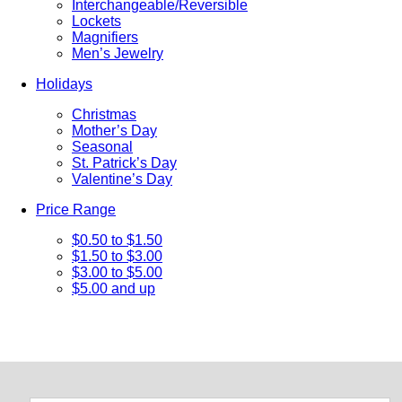
Interchangeable/Reversible
Lockets
Magnifiers
Men’s Jewelry
Holidays
Christmas
Mother’s Day
Seasonal
St. Patrick’s Day
Valentine’s Day
Price Range
$0.50 to $1.50
$1.50 to $3.00
$3.00 to $5.00
$5.00 and up