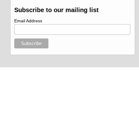
Subscribe to our mailing list
Email Address