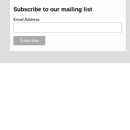
Subscribe to our mailing list
Email Address