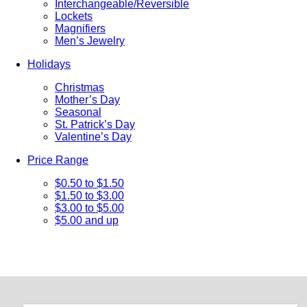
Interchangeable/Reversible
Lockets
Magnifiers
Men’s Jewelry
Holidays
Christmas
Mother’s Day
Seasonal
St. Patrick’s Day
Valentine’s Day
Price Range
$0.50 to $1.50
$1.50 to $3.00
$3.00 to $5.00
$5.00 and up