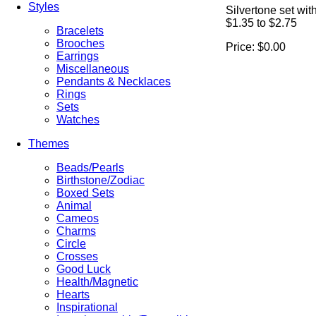
Styles
Silvertone set wit
$1.35 to $2.75
Bracelets
Brooches
Price:
$0.00
Earrings
Miscellaneous
Pendants & Necklaces
Rings
Sets
Watches
Themes
Beads/Pearls
Birthstone/Zodiac
Boxed Sets
Animal
Cameos
Charms
Circle
Crosses
Good Luck
Health/Magnetic
Hearts
Inspirational