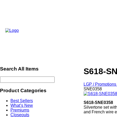
Search All Items
S618-S
LGP / Promotions 
SNE0358
Product Categories
Best Sellers
S618-SNE0358
What’s New
Silvertone set wit
Premiums
and French wire e
Closeouts