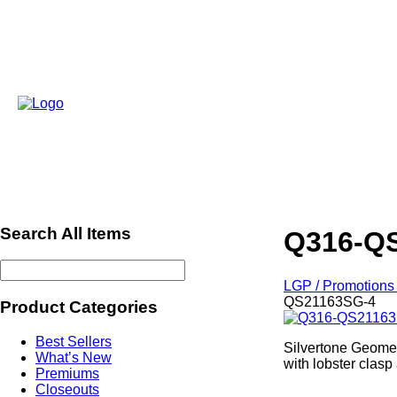
Search All Items
Q316-Q
LGP / Promotions 
QS21163SG-4
Product Categories
Best Sellers
Silvertone Geometr
What’s New
with lobster clasp
Premiums
Closeouts
ref502