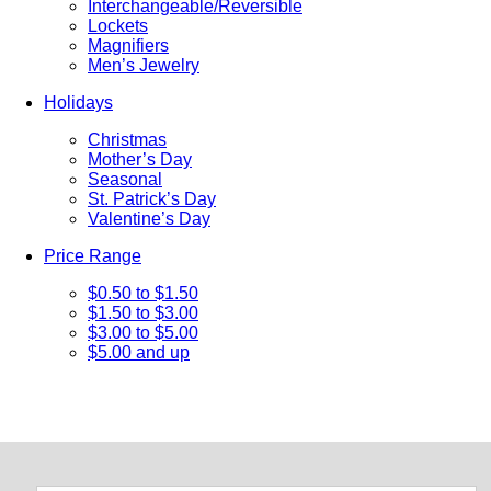
Interchangeable/Reversible
Lockets
Magnifiers
Men’s Jewelry
Holidays
Christmas
Mother’s Day
Seasonal
St. Patrick’s Day
Valentine’s Day
Price Range
$0.50 to $1.50
$1.50 to $3.00
$3.00 to $5.00
$5.00 and up