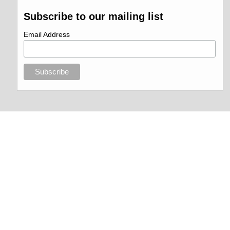
Subscribe to our mailing list
Email Address