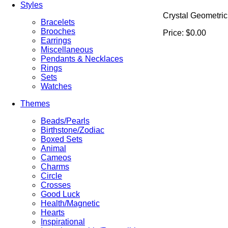
Styles
Crystal Geometric
Bracelets
Brooches
Price:
$0.00
Earrings
Miscellaneous
Pendants & Necklaces
Rings
Sets
Watches
Themes
Beads/Pearls
Birthstone/Zodiac
Boxed Sets
Animal
Cameos
Charms
Circle
Crosses
Good Luck
Health/Magnetic
Hearts
Inspirational