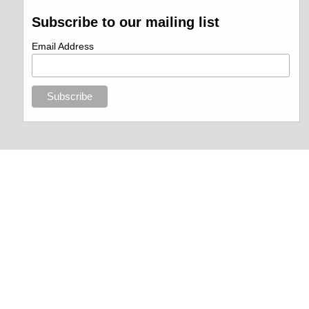
Subscribe to our mailing list
Email Address