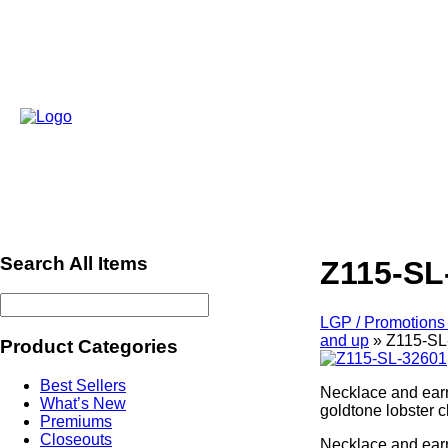
Search All Items
Z115-SL
LGP / Promotions 
and up
»
Z115-SL
Product Categories
Best Sellers
Necklace and earr
What’s New
goldtone lobster 
Premiums
Closeouts
Necklace and earr