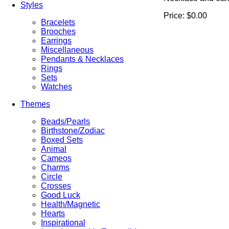
Styles
Price:
$0.00
Bracelets
Brooches
Earrings
Miscellaneous
Pendants & Necklaces
Rings
Sets
Watches
Themes
Beads/Pearls
Birthstone/Zodiac
Boxed Sets
Animal
Cameos
Charms
Circle
Crosses
Good Luck
Health/Magnetic
Hearts
Inspirational