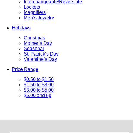
Interchangeable/Reversible
Lockets
Magnifiers
Men’s Jewelry
Holidays
Christmas
Mother’s Day
Seasonal
St. Patrick’s Day
Valentine’s Day
Price Range
$0.50 to $1.50
$1.50 to $3.00
$3.00 to $5.00
$5.00 and up