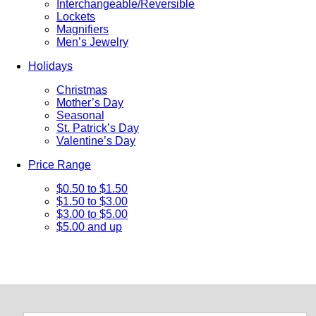
Interchangeable/Reversible
Lockets
Magnifiers
Men’s Jewelry
Holidays
Christmas
Mother’s Day
Seasonal
St. Patrick’s Day
Valentine’s Day
Price Range
$0.50 to $1.50
$1.50 to $3.00
$3.00 to $5.00
$5.00 and up