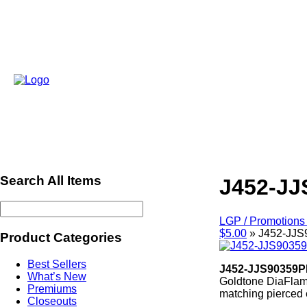
Search All Items
J452-JJ
LGP / Promotions 
$5.00
»
J452-JJ
Product Categories
Best Sellers
J452-JJS90359P
What’s New
Goldtone DiaFlame
Premiums
matching pierced 
Closeouts