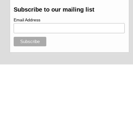
Subscribe to our mailing list
Email Address