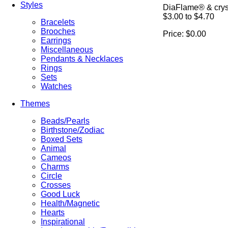
Styles
DiaFlame® & cryst
$3.00 to $4.70
Bracelets
Brooches
Price:
$0.00
Earrings
Miscellaneous
Pendants & Necklaces
Rings
Sets
Watches
Themes
Beads/Pearls
Birthstone/Zodiac
Boxed Sets
Animal
Cameos
Charms
Circle
Crosses
Good Luck
Health/Magnetic
Hearts
Inspirational