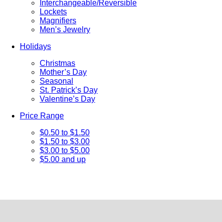
Interchangeable/Reversible
Lockets
Magnifiers
Men’s Jewelry
Holidays
Christmas
Mother’s Day
Seasonal
St. Patrick’s Day
Valentine’s Day
Price Range
$0.50 to $1.50
$1.50 to $3.00
$3.00 to $5.00
$5.00 and up