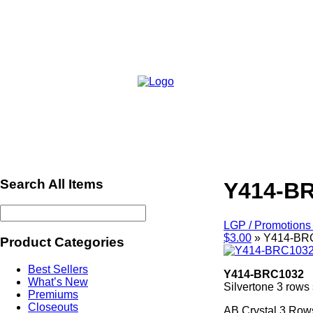
Search All Items
Y414-B
LGP / Promotions 
$3.00
»
Y414-BR
Product Categories
Best Sellers
Y414-BRC1032
What’s New
Silvertone 3 rows 
Premiums
Closeouts
AB Crystal 3 Rows