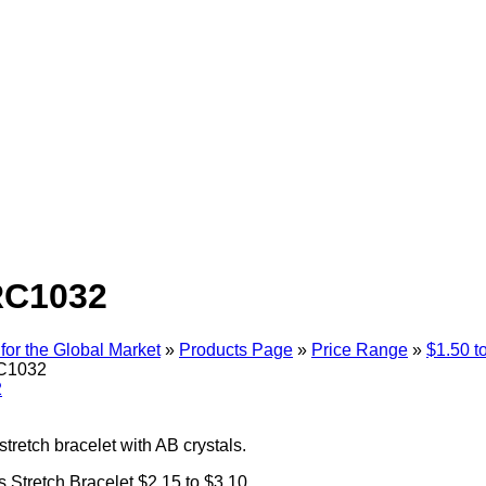
RC1032
for the Global Market
»
Products Page
»
Price Range
»
$1.50 t
C1032
stretch bracelet with AB crystals.
ref543
 Stretch Bracelet $2.15 to $3.10