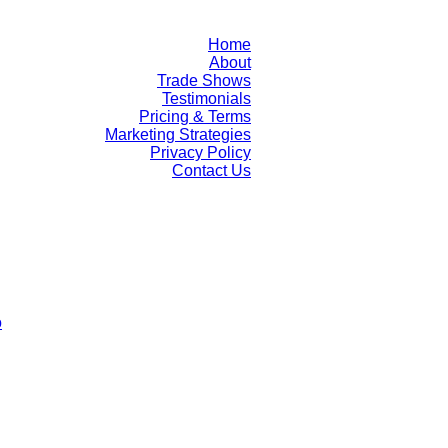
Home
About
Trade Shows
Testimonials
Pricing & Terms
Marketing Strategies
Privacy Policy
Contact Us
o