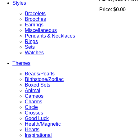
Styles
Price:
$0.00
Bracelets
Brooches
Earrings
Miscellaneous
Pendants & Necklaces
Rings
Sets
Watches
Themes
Beads/Pearls
Birthstone/Zodiac
Boxed Sets
Animal
Cameos
Charms
Circle
Crosses
Good Luck
Health/Magnetic
Hearts
Inspirational