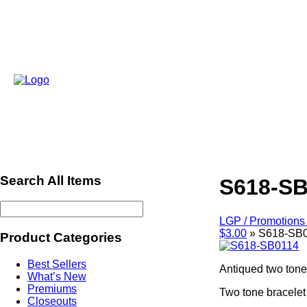
Search All Items
S618-SB
LGP / Promotions 
$3.00
»
S618-SB
Product Categories
Best Sellers
Antiqued two tone 
What’s New
Premiums
Two tone bracelet
Closeouts