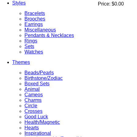
Styles
Price:
$0.00
Bracelets
Brooches
Earrings
Miscellaneous
Pendants & Necklaces
Rings
Sets
Watches
Themes
Beads/Pearls
Birthstone/Zodiac
Boxed Sets
Animal
Cameos
Charms
Circle
Crosses
Good Luck
Health/Magnetic
Hearts
Inspirational