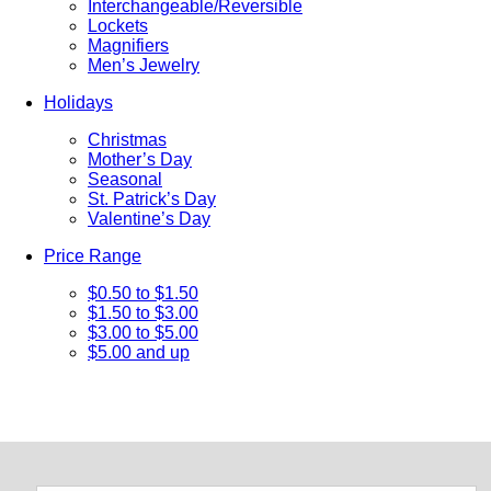
Interchangeable/Reversible
Lockets
Magnifiers
Men’s Jewelry
Holidays
Christmas
Mother’s Day
Seasonal
St. Patrick’s Day
Valentine’s Day
Price Range
$0.50 to $1.50
$1.50 to $3.00
$3.00 to $5.00
$5.00 and up