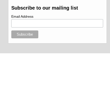
Subscribe to our mailing list
Email Address