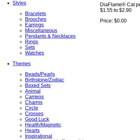
Styles
DiaFlame® Cat p
$1.55 to $2.90
Bracelets
Brooches
Price:
$0.00
Earrings
Miscellaneous
Pendants & Necklaces
Rings
Sets
Watches
Themes
Beads/Pearls
Birthstone/Zodiac
Boxed Sets
Animal
Cameos
Charms
Circle
Crosses
Good Luck
Health/Magnetic
Hearts
Inspirational