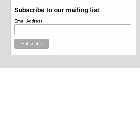
Subscribe to our mailing list
Email Address