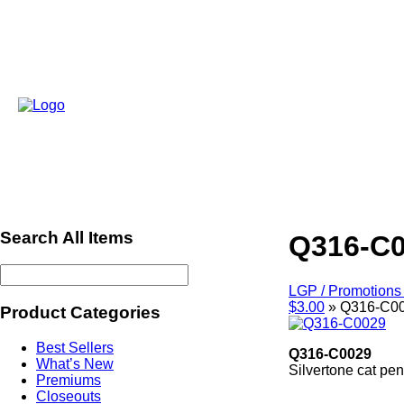
Search All Items
Q316-C
LGP / Promotions 
$3.00
»
Q316-C0
Product Categories
Best Sellers
Q316-C0029
What’s New
Silvertone cat pe
Premiums
ref508
Closeouts