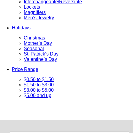
Interchangeable/Reversible
Lockets
Magnifiers
Men’s Jewelry
Holidays
Christmas
Mother’s Day
Seasonal
St. Patrick’s Day
Valentine’s Day
Price Range
$0.50 to $1.50
$1.50 to $3.00
$3.00 to $5.00
$5.00 and up