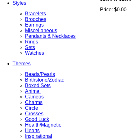
Styles
Price:
$0.00
Bracelets
Brooches
Earrings
Miscellaneous
Pendants & Necklaces
Rings
Sets
Watches
Themes
Beads/Pearls
Birthstone/Zodiac
Boxed Sets
Animal
Cameos
Charms
Circle
Crosses
Good Luck
Health/Magnetic
Hearts
Inspirational