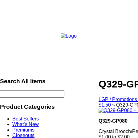
Search All Items
Q329-GP
LGP / Promotions 
$1.50
»
Q329-GP0
Product Categories
Best Sellers
Q329-GP080
What’s New
Premiums
Crystal Brooch/P
Closeouts
$1.00 to $2.00