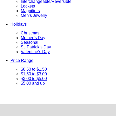
Interchangeable/Reversible
Lockets
Magnifiers
Men’s Jewelry
Holidays
Christmas
Mother’s Day
Seasonal
St. Patrick’s Day
Valentine’s Day
Price Range
$0.50 to $1.50
$1.50 to $3.00
$3.00 to $5.00
$5.00 and up