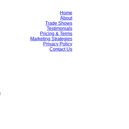
Home
About
Trade Shows
Testimonials
Pricing & Terms
Marketing Strategies
Privacy Policy
Contact Us
o