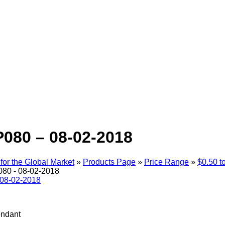
080 – 08-02-2018
for the Global Market
»
Products Page
»
Price Range
»
$0.50 t
80 - 08-02-2018
endant