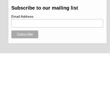
Subscribe to our mailing list
Email Address