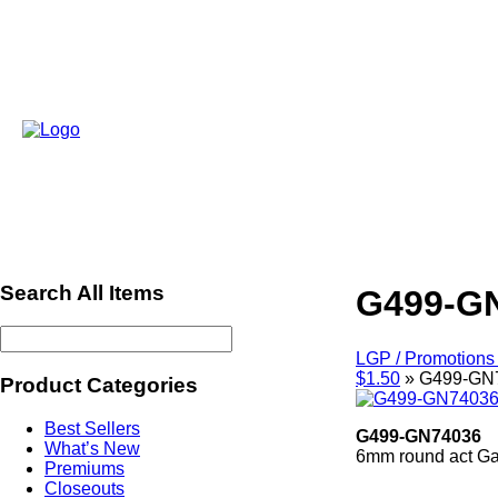
Search All Items
G499-G
LGP / Promotions 
$1.50
»
G499-GN
Product Categories
Best Sellers
G499-GN74036
What’s New
6mm round act Gar
Premiums
ref641
Closeouts