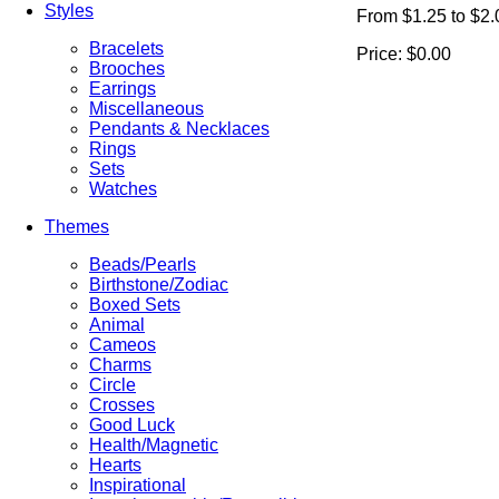
Styles
From $1.25 to $2.
Bracelets
Price:
$0.00
Brooches
Earrings
Miscellaneous
Pendants & Necklaces
Rings
Sets
Watches
Themes
Beads/Pearls
Birthstone/Zodiac
Boxed Sets
Animal
Cameos
Charms
Circle
Crosses
Good Luck
Health/Magnetic
Hearts
Inspirational