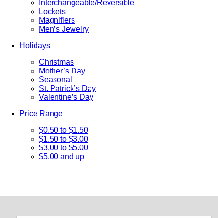
Interchangeable/Reversible
Lockets
Magnifiers
Men’s Jewelry
Holidays
Christmas
Mother’s Day
Seasonal
St. Patrick’s Day
Valentine’s Day
Price Range
$0.50 to $1.50
$1.50 to $3.00
$3.00 to $5.00
$5.00 and up