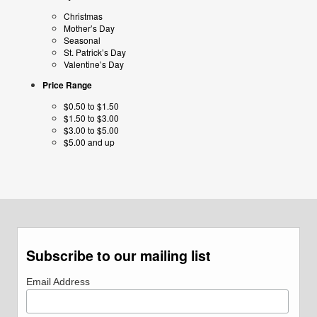
Christmas
Mother’s Day
Seasonal
St. Patrick’s Day
Valentine’s Day
Price Range
$0.50 to $1.50
$1.50 to $3.00
$3.00 to $5.00
$5.00 and up
Subscribe to our mailing list
Email Address