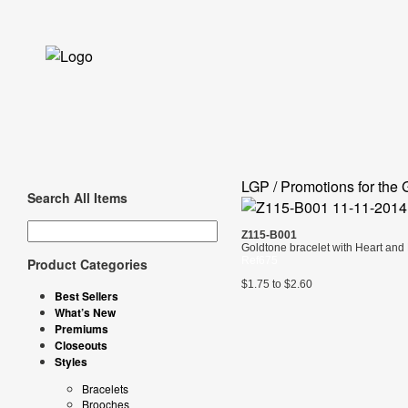
LGP / Promotions for the 
Search All Items
Z115-B001
Goldtone bracelet with Heart and 
Ref675
Product Categories
$1.75 to $2.60
Best Sellers
What’s New
Premiums
Closeouts
Styles
Bracelets
Brooches