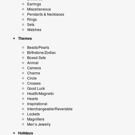
Earrings
Miscellaneous
Pendants & Necklaces
Rings
Sets
Watches
Themes
Beads/Pearls
Birthstone/Zodiac
Boxed Sets
Animal
Cameos
Charms
Circle
Crosses
Good Luck
Health/Magnetic
Hearts
Inspirational
Interchangeable/Reversible
Lockets
Magnifiers
Men’s Jewelry
Holidays