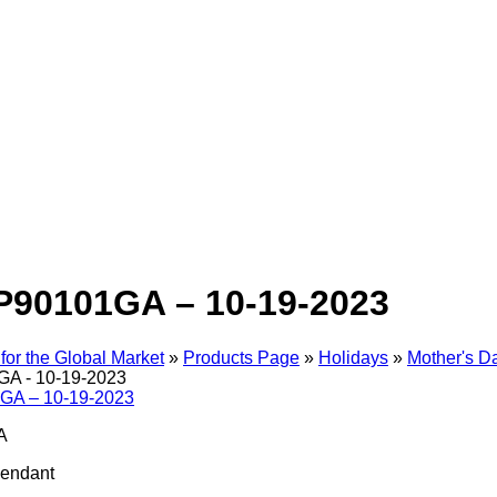
P90101GA – 10-19-2023
for the Global Market
»
Products Page
»
Holidays
»
Mother's D
A - 10-19-2023
A
Pendant