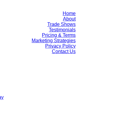
Home
About
Trade Shows
Testimonials
Pricing & Terms
Marketing Strategies
Privacy Policy
Contact Us
ay