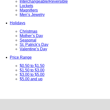
Interchangeable/Reversible
Lockets
Magnifiers
Men’s Jewelry
Holidays
Christmas
Mother’s Day
Seasonal
St. Patrick’s Day
Valentine’s Day
Price Range
$0.50 to $1.50
$1.50 to $3.00
$3.00 to $5.00
$5.00 and up