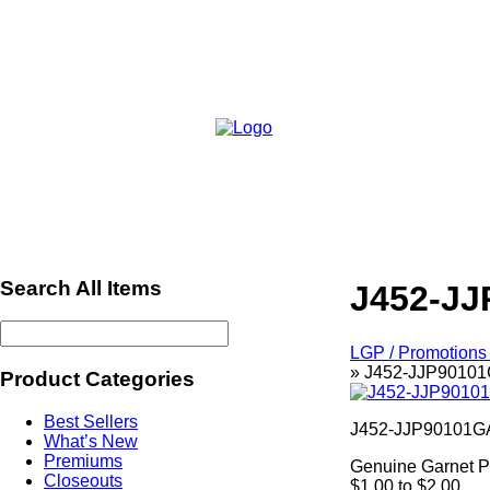
Search All Items
J452-JJ
LGP / Promotions 
»
J452-JJP90101G
Product Categories
Best Sellers
J452-JJP90101G
What’s New
Premiums
Genuine Garnet 
Closeouts
$1.00 to $2.00