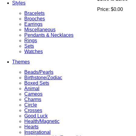
Styles
Price:
$0.00
Bracelets
Brooches
Earrings
Miscellaneous
Pendants & Necklaces
Rings
Sets
Watches
Themes
Beads/Pearls
Birthstone/Zodiac
Boxed Sets
Animal
Cameos
Charms
Circle
Crosses
Good Luck
Health/Magnetic
Hearts
Inspirational