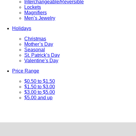
Interchangeable/Reversible
Lockets
Magnifiers
Men’s Jewelry
Holidays
Christmas
Mother’s Day
Seasonal
St. Patrick’s Day
Valentine’s Day
Price Range
$0.50 to $1.50
$1.50 to $3.00
$3.00 to $5.00
$5.00 and up