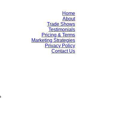
Home
About
Trade Shows
Testimonials
Pricing & Terms
Marketing Strategies
Privacy Policy
Contact Us
»