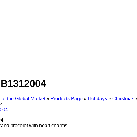
-B1312004
for the Global Market
»
Products Page
»
Holidays
»
Christmas
04
04
trand bracelet with heart charms