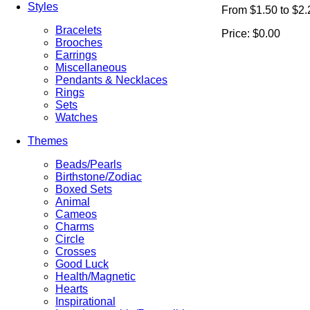
Styles
From $1.50 to $2.
Bracelets
Price:
$0.00
Brooches
Earrings
Miscellaneous
Pendants & Necklaces
Rings
Sets
Watches
Themes
Beads/Pearls
Birthstone/Zodiac
Boxed Sets
Animal
Cameos
Charms
Circle
Crosses
Good Luck
Health/Magnetic
Hearts
Inspirational