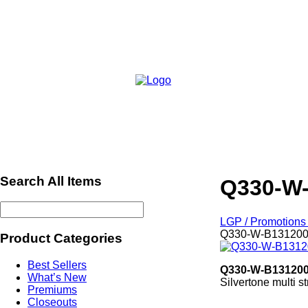
Search All Items
Q330-W
LGP / Promotions 
Q330-W-B13120
Product Categories
Best Sellers
Q330-W-B13120
What’s New
Silvertone multi s
Premiums
Ref665
Closeouts