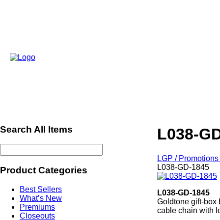
Search All Items
L038-GD
LGP / Promotions 
L038-GD-1845
Product Categories
Best Sellers
L038-GD-1845
What’s New
Goldtone gift-box
Premiums
cable chain with l
Closeouts
ref2013Xmas ref4