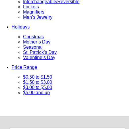
Interchangeable/Reversible
Lockets
Magnifiers
Men’s Jewelry
Holidays
Christmas
Mother’s Day
Seasonal
St. Patrick’s Day
Valentine’s Day
Price Range
$0.50 to $1.50
$1.50 to $3.00
$3.00 to $5.00
$5.00 and up