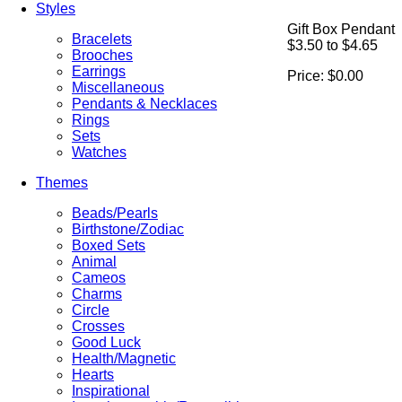
Styles
Gift Box Pendant
Bracelets
$3.50 to $4.65
Brooches
Earrings
Price:
$0.00
Miscellaneous
Pendants & Necklaces
Rings
Sets
Watches
Themes
Beads/Pearls
Birthstone/Zodiac
Boxed Sets
Animal
Cameos
Charms
Circle
Crosses
Good Luck
Health/Magnetic
Hearts
Inspirational