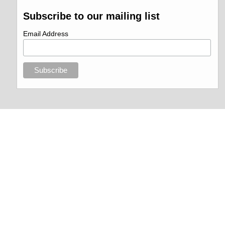
Subscribe to our mailing list
Email Address