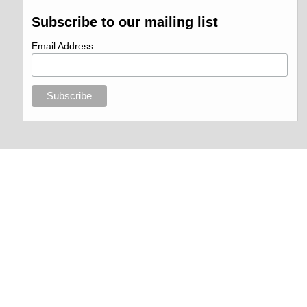
Subscribe to our mailing list
Email Address