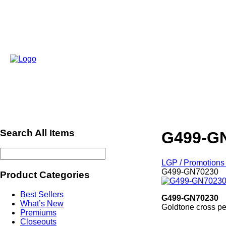
Search All Items
G499-G
LGP / Promotions 
G499-GN70230
Product Categories
Best Sellers
G499-GN70230
What’s New
Goldtone cross pe
Premiums
ref2013Xmas
Closeouts