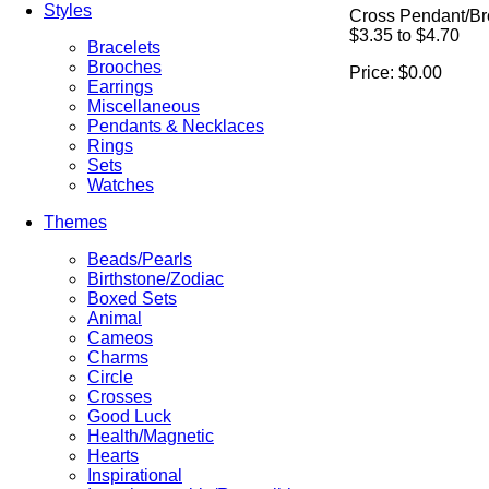
Styles
Cross Pendant/B
$3.35 to $4.70
Bracelets
Brooches
Price:
$0.00
Earrings
Miscellaneous
Pendants & Necklaces
Rings
Sets
Watches
Themes
Beads/Pearls
Birthstone/Zodiac
Boxed Sets
Animal
Cameos
Charms
Circle
Crosses
Good Luck
Health/Magnetic
Hearts
Inspirational