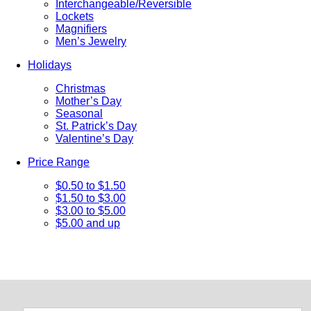
Interchangeable/Reversible
Lockets
Magnifiers
Men’s Jewelry
Holidays
Christmas
Mother’s Day
Seasonal
St. Patrick’s Day
Valentine’s Day
Price Range
$0.50 to $1.50
$1.50 to $3.00
$3.00 to $5.00
$5.00 and up