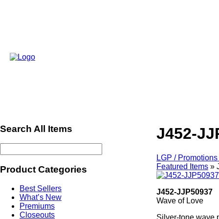
Search All Items
J452-JJ
LGP / Promotions 
Featured Items
»
Product Categories
Best Sellers
J452-JJP50937
What’s New
Wave of Love
Premiums
Closeouts
Silver-tone wave p