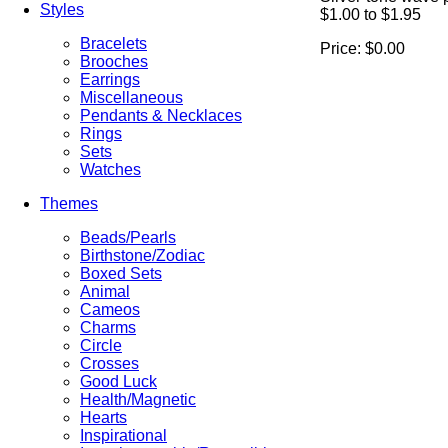
Styles
$1.00 to $1.95
Bracelets
Price:
$0.00
Brooches
Earrings
Miscellaneous
Pendants & Necklaces
Rings
Sets
Watches
Themes
Beads/Pearls
Birthstone/Zodiac
Boxed Sets
Animal
Cameos
Charms
Circle
Crosses
Good Luck
Health/Magnetic
Hearts
Inspirational