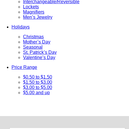
Interchangeable/Reversible
Lockets
Magnifiers
Men’s Jewelry
Holidays
Christmas
Mother’s Day
Seasonal
St. Patrick’s Day
Valentine’s Day
Price Range
$0.50 to $1.50
$1.50 to $3.00
$3.00 to $5.00
$5.00 and up