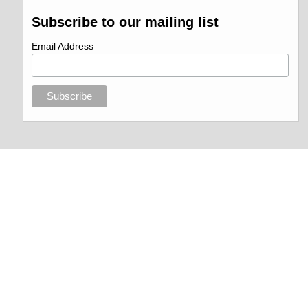
Subscribe to our mailing list
Email Address