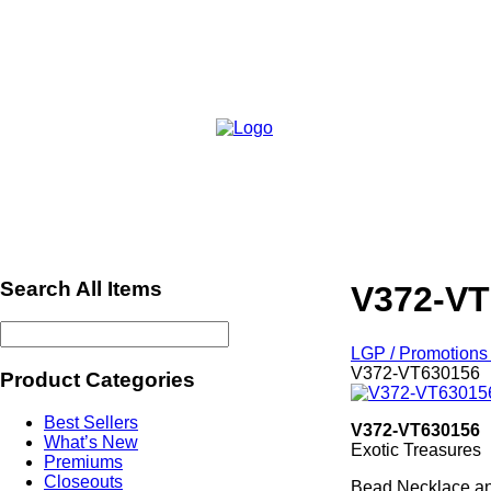
Search All Items
V372-VT
LGP / Promotions 
V372-VT630156
Product Categories
Best Sellers
V372-VT630156
What’s New
Exotic Treasures
Premiums
Closeouts
Bead Necklace an