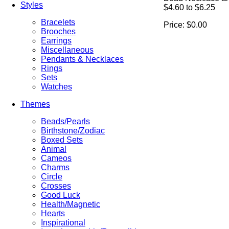
Styles
$4.60 to $6.25
Bracelets
Price:
$0.00
Brooches
Earrings
Miscellaneous
Pendants & Necklaces
Rings
Sets
Watches
Themes
Beads/Pearls
Birthstone/Zodiac
Boxed Sets
Animal
Cameos
Charms
Circle
Crosses
Good Luck
Health/Magnetic
Hearts
Inspirational