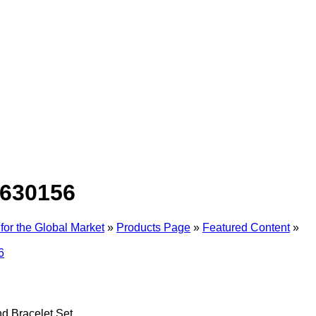
630156
for the Global Market
»
Products Page
»
Featured Content
»
d Bracelet Set