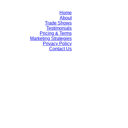
Home
About
Trade Shows
Testimonials
Pricing & Terms
Marketing Strategies
Privacy Policy
Contact Us