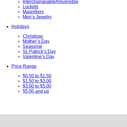
Interchangeable/Reversible
Lockets
Magnifiers
Men’s Jewelry
Holidays
Christmas
Mother’s Day
Seasonal
St. Patrick’s Day
Valentine’s Day
Price Range
$0.50 to $1.50
$1.50 to $3.00
$3.00 to $5.00
$5.00 and up