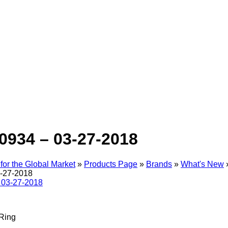
0934 – 03-27-2018
for the Global Market
»
Products Page
»
Brands
»
What's New
-27-2018
Ring