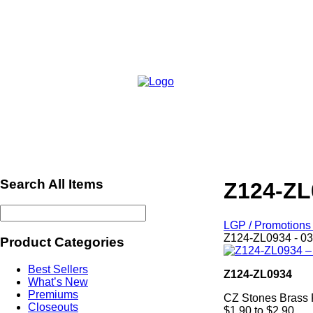
Search All Items
Z124-ZL
LGP / Promotions 
Z124-ZL0934 - 03
Product Categories
Best Sellers
Z124-ZL0934
What’s New
Premiums
CZ Stones Brass 
Closeouts
$1.90 to $2.90