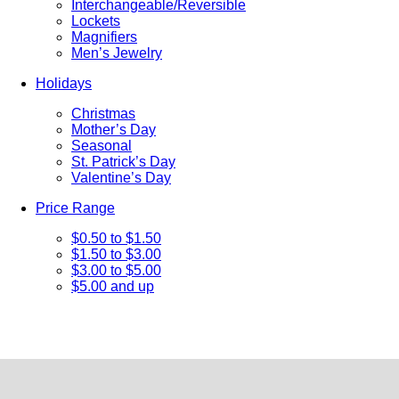
Interchangeable/Reversible
Lockets
Magnifiers
Men’s Jewelry
Holidays
Christmas
Mother’s Day
Seasonal
St. Patrick’s Day
Valentine’s Day
Price Range
$0.50 to $1.50
$1.50 to $3.00
$3.00 to $5.00
$5.00 and up