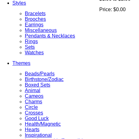
Styles
Price:
$0.00
Bracelets
Brooches
Earrings
Miscellaneous
Pendants & Necklaces
Rings
Sets
Watches
Themes
Beads/Pearls
Birthstone/Zodiac
Boxed Sets
Animal
Cameos
Charms
Circle
Crosses
Good Luck
Health/Magnetic
Hearts
Inspirational