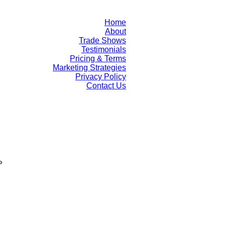
Home
About
Trade Shows
Testimonials
Pricing & Terms
Marketing Strategies
Privacy Policy
Contact Us
»