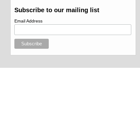
Subscribe to our mailing list
Email Address