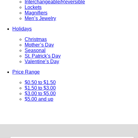
Interchangeable/Reversible
Lockets
Magnifiers
Men’s Jewelry
Holidays
Christmas
Mother’s Day
Seasonal
St. Patrick’s Day
Valentine’s Day
Price Range
$0.50 to $1.50
$1.50 to $3.00
$3.00 to $5.00
$5.00 and up