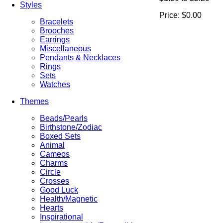
Styles
Price:
$0.00
Bracelets
Brooches
Earrings
Miscellaneous
Pendants & Necklaces
Rings
Sets
Watches
Themes
Beads/Pearls
Birthstone/Zodiac
Boxed Sets
Animal
Cameos
Charms
Circle
Crosses
Good Luck
Health/Magnetic
Hearts
Inspirational