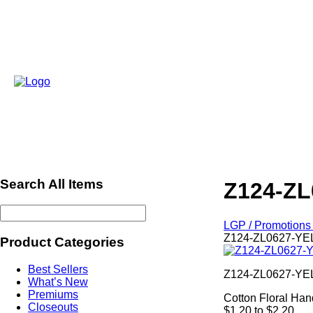
Search All Items
Z124-ZL
LGP / Promotions 
Z124-ZL0627-YEL
Product Categories
Best Sellers
Z124-ZL0627-Y
What’s New
Premiums
Cotton Floral Ha
Closeouts
$1.20 to $2.20