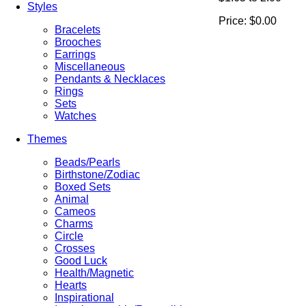
Styles
Price:
$0.00
Bracelets
Brooches
Earrings
Miscellaneous
Pendants & Necklaces
Rings
Sets
Watches
Themes
Beads/Pearls
Birthstone/Zodiac
Boxed Sets
Animal
Cameos
Charms
Circle
Crosses
Good Luck
Health/Magnetic
Hearts
Inspirational