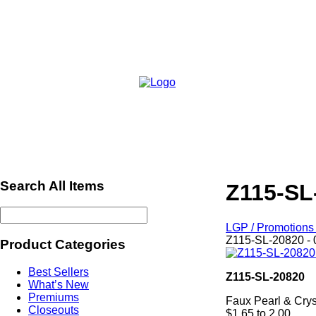
Search All Items
Z115-SL
LGP / Promotions 
Z115-SL-20820 - 
Product Categories
Best Sellers
Z115-SL-20820
What’s New
Premiums
Faux Pearl & Crys
Closeouts
$1.65 to 2.00