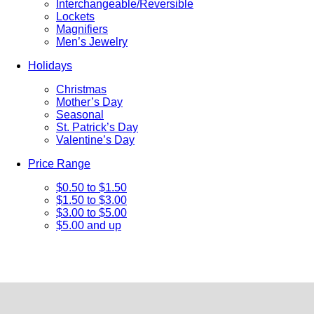
Interchangeable/Reversible
Lockets
Magnifiers
Men’s Jewelry
Holidays
Christmas
Mother’s Day
Seasonal
St. Patrick’s Day
Valentine’s Day
Price Range
$0.50 to $1.50
$1.50 to $3.00
$3.00 to $5.00
$5.00 and up