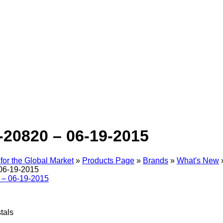
-20820 – 06-19-2015
for the Global Market
»
Products Page
»
Brands
»
What's New
06-19-2015
tals