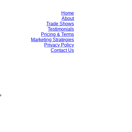
Home
About
Trade Shows
Testimonials
Pricing & Terms
Marketing Strategies
Privacy Policy
Contact Us
»