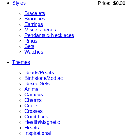
Styles
Price:
$0.00
Bracelets
Brooches
Earrings
Miscellaneous
Pendants & Necklaces
Rings
Sets
Watches
Themes
Beads/Pearls
Birthstone/Zodiac
Boxed Sets
Animal
Cameos
Charms
Circle
Crosses
Good Luck
Health/Magnetic
Hearts
Inspirational