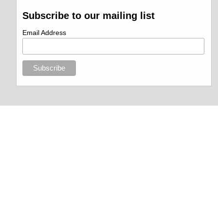
Subscribe to our mailing list
Email Address