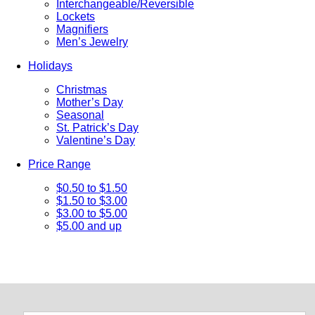
Interchangeable/Reversible
Lockets
Magnifiers
Men’s Jewelry
Holidays
Christmas
Mother’s Day
Seasonal
St. Patrick’s Day
Valentine’s Day
Price Range
$0.50 to $1.50
$1.50 to $3.00
$3.00 to $5.00
$5.00 and up