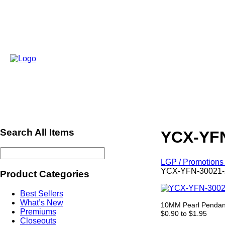
Search All Items
YCX-YFN
LGP / Promotions 
YCX-YFN-30021-2
Product Categories
Best Sellers
What’s New
10MM Pearl Pendant
Premiums
$0.90 to $1.95
Closeouts