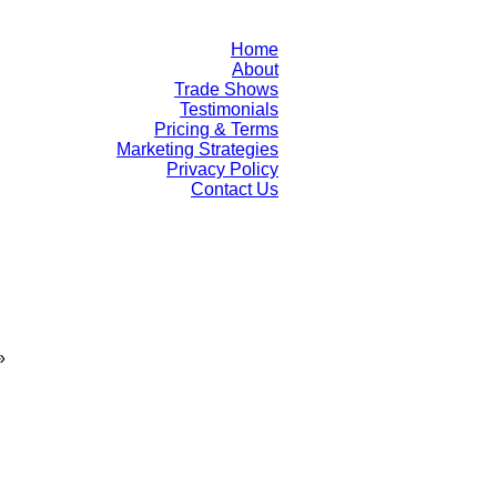
Home
About
Trade Shows
Testimonials
Pricing & Terms
Marketing Strategies
Privacy Policy
Contact Us
»