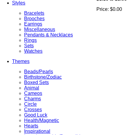
Styles
Price:
$0.00
Bracelets
Brooches
Earrings
Miscellaneous
Pendants & Necklaces
Rings
Sets
Watches
Themes
Beads/Pearls
Birthstone/Zodiac
Boxed Sets
Animal
Cameos
Charms
Circle
Crosses
Good Luck
Health/Magnetic
Hearts
Inspirational