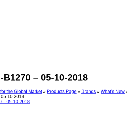
-B1270 – 05-10-2018
for the Global Market
»
Products Page
»
Brands
»
What's New
 05-10-2018