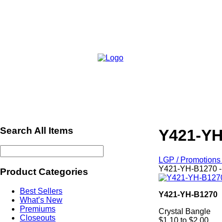
Search All Items
Y421-YH
LGP / Promotions 
Y421-YH-B1270 -
Product Categories
Best Sellers
Y421-YH-B1270
What’s New
Premiums
Crystal Bangle
Closeouts
$1.10 to $2.00