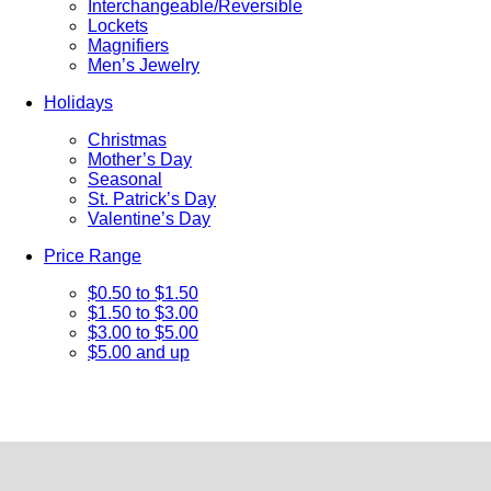
Interchangeable/Reversible
Lockets
Magnifiers
Men’s Jewelry
Holidays
Christmas
Mother’s Day
Seasonal
St. Patrick’s Day
Valentine’s Day
Price Range
$0.50 to $1.50
$1.50 to $3.00
$3.00 to $5.00
$5.00 and up