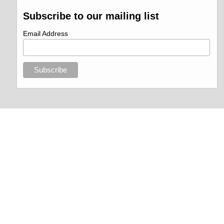
Subscribe to our mailing list
Email Address