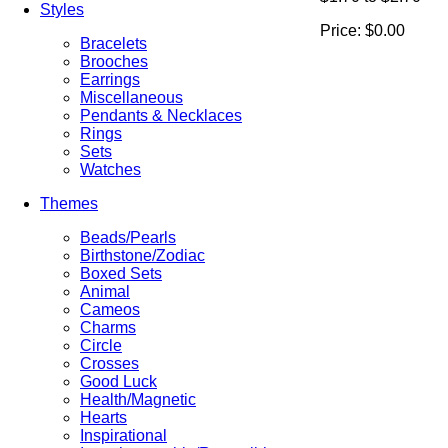
Styles
Price:
$0.00
Bracelets
Brooches
Earrings
Miscellaneous
Pendants & Necklaces
Rings
Sets
Watches
Themes
Beads/Pearls
Birthstone/Zodiac
Boxed Sets
Animal
Cameos
Charms
Circle
Crosses
Good Luck
Health/Magnetic
Hearts
Inspirational