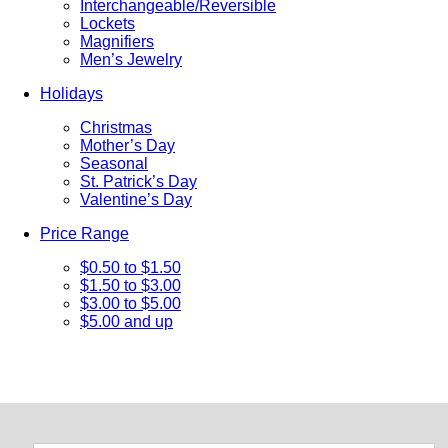
Interchangeable/Reversible
Lockets
Magnifiers
Men’s Jewelry
Holidays
Christmas
Mother’s Day
Seasonal
St. Patrick’s Day
Valentine’s Day
Price Range
$0.50 to $1.50
$1.50 to $3.00
$3.00 to $5.00
$5.00 and up