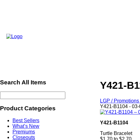
Search All Items
Y421-B1
LGP / Promotions 
Y421-B1104 - 03-
Product Categories
Best Sellers
Y421-B1104
What’s New
Premiums
Turtle Bracelet
Closeouts
$1.70 to $2.70