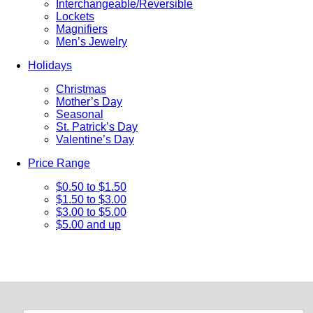
Interchangeable/Reversible
Lockets
Magnifiers
Men’s Jewelry
Holidays
Christmas
Mother’s Day
Seasonal
St. Patrick’s Day
Valentine’s Day
Price Range
$0.50 to $1.50
$1.50 to $3.00
$3.00 to $5.00
$5.00 and up