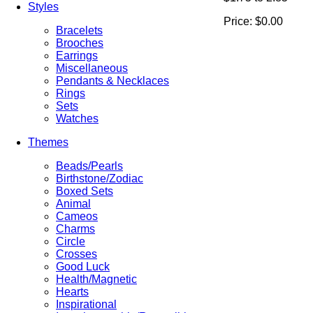
Styles
Price:
$0.00
Bracelets
Brooches
Earrings
Miscellaneous
Pendants & Necklaces
Rings
Sets
Watches
Themes
Beads/Pearls
Birthstone/Zodiac
Boxed Sets
Animal
Cameos
Charms
Circle
Crosses
Good Luck
Health/Magnetic
Hearts
Inspirational