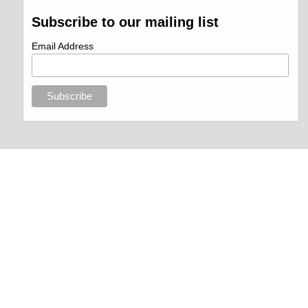
Subscribe to our mailing list
Email Address