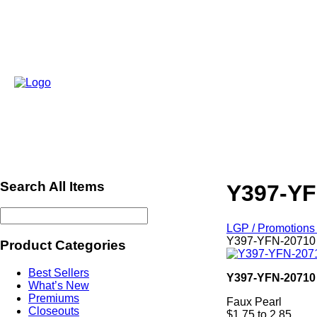
Search All Items
Y397-YF
LGP / Promotions 
Y397-YFN-20710 
Product Categories
Best Sellers
Y397-YFN-20710
What’s New
Premiums
Faux Pearl
Closeouts
$1.75 to 2.85