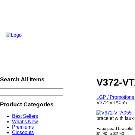
Search All Items
V372-V
LGP / Promotions 
V372-VTA055
Product Categories
Best Sellers
bracelet with faux
What’s New
Premiums
Faux pearl bracelet 
Closeouts
$1.90 to $2.90