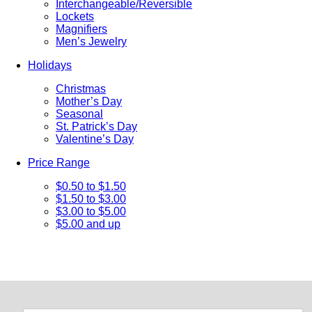
Interchangeable/Reversible
Lockets
Magnifiers
Men’s Jewelry
Holidays
Christmas
Mother’s Day
Seasonal
St. Patrick’s Day
Valentine’s Day
Price Range
$0.50 to $1.50
$1.50 to $3.00
$3.00 to $5.00
$5.00 and up