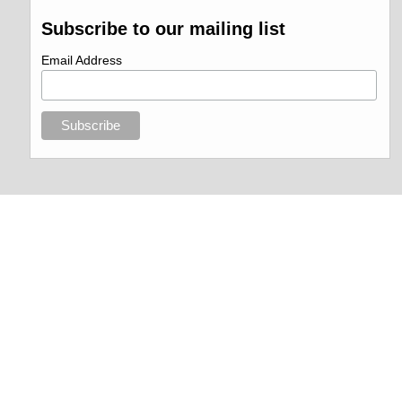
Subscribe to our mailing list
Email Address