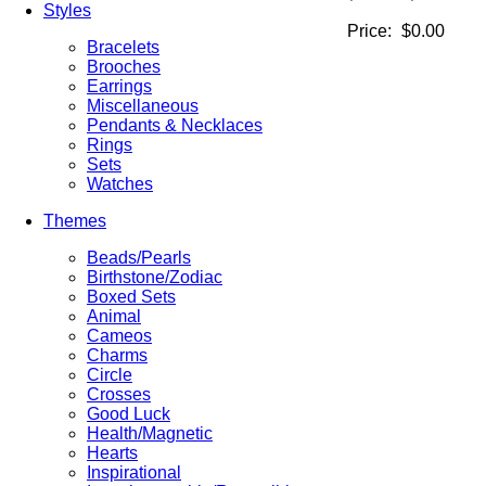
Styles
Price:
$0.00
Bracelets
Brooches
Earrings
Miscellaneous
Pendants & Necklaces
Rings
Sets
Watches
Themes
Beads/Pearls
Birthstone/Zodiac
Boxed Sets
Animal
Cameos
Charms
Circle
Crosses
Good Luck
Health/Magnetic
Hearts
Inspirational