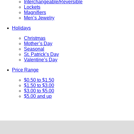
Interchangeable/Reversible
Lockets
Magnifiers
Men’s Jewelry
Holidays
Christmas
Mother’s Day
Seasonal
St. Patrick’s Day
Valentine’s Day
Price Range
$0.50 to $1.50
$1.50 to $3.00
$3.00 to $5.00
$5.00 and up