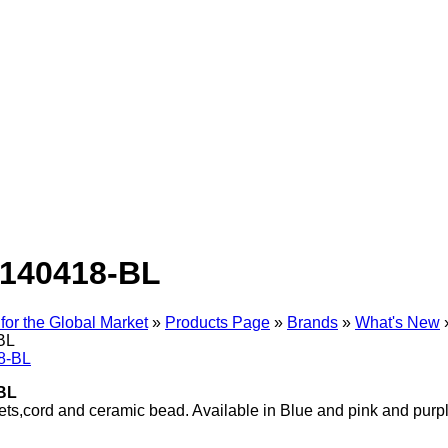
140418-BL
for the Global Market
»
Products Page
»
Brands
»
What's New
BL
BL
ts,cord and ceramic bead. Available in Blue and pink and purp