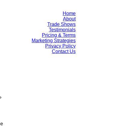
Home
About
Trade Shows
Testimonials
Pricing & Terms
Marketing Strategies
Privacy Policy
Contact Us
»
le