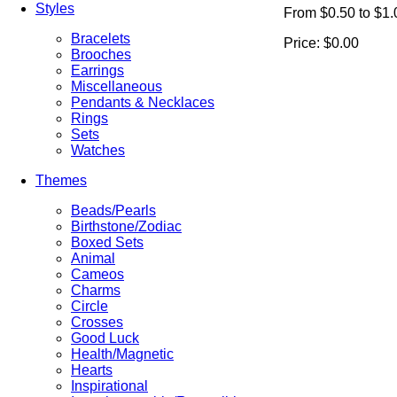
Styles
From $0.50 to $1.
Bracelets
Price:
$0.00
Brooches
Earrings
Miscellaneous
Pendants & Necklaces
Rings
Sets
Watches
Themes
Beads/Pearls
Birthstone/Zodiac
Boxed Sets
Animal
Cameos
Charms
Circle
Crosses
Good Luck
Health/Magnetic
Hearts
Inspirational