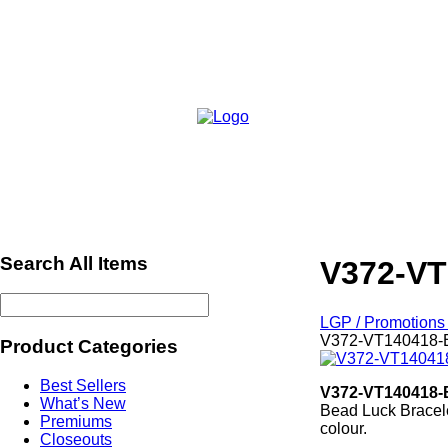
Search All Items
V372-VT
LGP / Promotions 
V372-VT140418-
Product Categories
Best Sellers
V372-VT140418-
What’s New
Bead Luck Bracele
Premiums
colour.
Closeouts