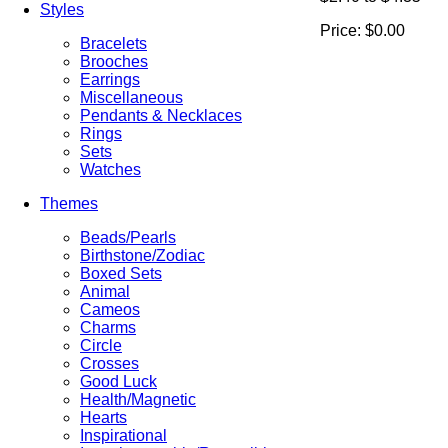
Styles
Price:
$0.00
Bracelets
Brooches
Earrings
Miscellaneous
Pendants & Necklaces
Rings
Sets
Watches
Themes
Beads/Pearls
Birthstone/Zodiac
Boxed Sets
Animal
Cameos
Charms
Circle
Crosses
Good Luck
Health/Magnetic
Hearts
Inspirational