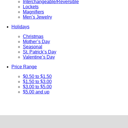
Interchangeable/Reversible
Lockets
Magnifiers
Men’s Jewelry
Holidays
Christmas
Mother’s Day
Seasonal
St. Patrick’s Day
Valentine’s Day
Price Range
$0.50 to $1.50
$1.50 to $3.00
$3.00 to $5.00
$5.00 and up