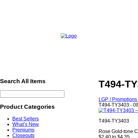
Search All Items
T494-TY
LGP / Promotions 
T494-TY3403 - 0
Product Categories
Best Sellers
T494-TY3403
What’s New
Premiums
Rose Gold-tone C
Closeouts
$2.40 to $4.35