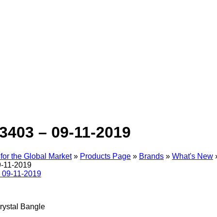
3403 – 09-11-2019
for the Global Market
»
Products Page
»
Brands
»
What's New
9-11-2019
rystal Bangle