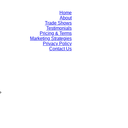
Home
About
Trade Shows
Testimonials
Pricing & Terms
Marketing Strategies
Privacy Policy
Contact Us
»