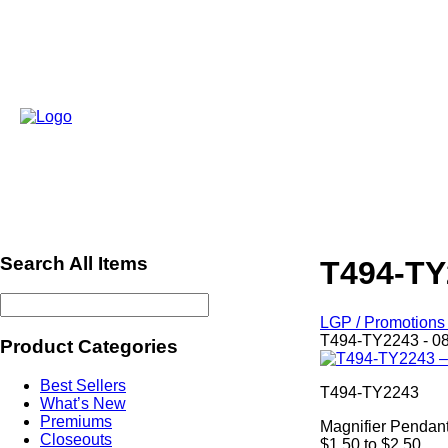
Search All Items
T494-TY
LGP / Promotions 
T494-TY2243 - 0
Product Categories
Best Sellers
T494-TY2243
What’s New
Premiums
Magnifier Pendan
Closeouts
$1.50 to $2.50