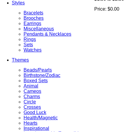
Styles
Price:
$0.00
Bracelets
Brooches
Earrings
Miscellaneous
Pendants & Necklaces
Rings
Sets
Watches
Themes
Beads/Pearls
Birthstone/Zodiac
Boxed Sets
Animal
Cameos
Charms
Circle
Crosses
Good Luck
Health/Magnetic
Hearts
Inspirational