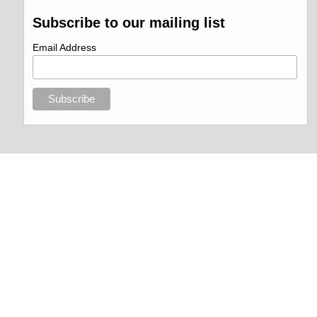
Subscribe to our mailing list
Email Address