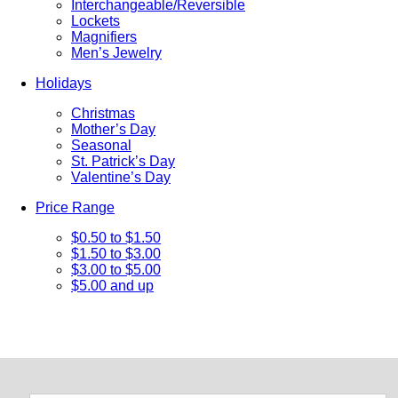
Interchangeable/Reversible
Lockets
Magnifiers
Men’s Jewelry
Holidays
Christmas
Mother’s Day
Seasonal
St. Patrick’s Day
Valentine’s Day
Price Range
$0.50 to $1.50
$1.50 to $3.00
$3.00 to $5.00
$5.00 and up