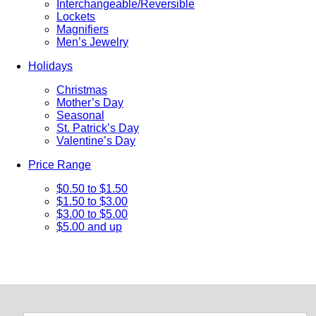
Interchangeable/Reversible
Lockets
Magnifiers
Men’s Jewelry
Holidays
Christmas
Mother’s Day
Seasonal
St. Patrick’s Day
Valentine’s Day
Price Range
$0.50 to $1.50
$1.50 to $3.00
$3.00 to $5.00
$5.00 and up