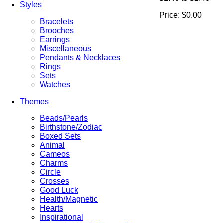
Styles
Price:
$0.00
Bracelets
Brooches
Earrings
Miscellaneous
Pendants & Necklaces
Rings
Sets
Watches
Themes
Beads/Pearls
Birthstone/Zodiac
Boxed Sets
Animal
Cameos
Charms
Circle
Crosses
Good Luck
Health/Magnetic
Hearts
Inspirational