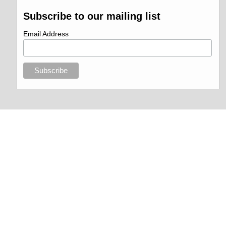
Subscribe to our mailing list
Email Address