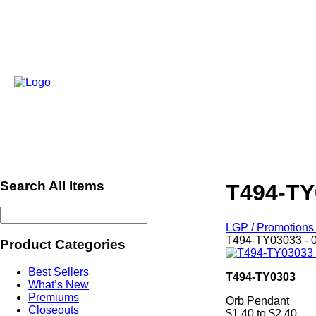
Search All Items
T494-TY
LGP / Promotions 
T494-TY03033 - 
Product Categories
Best Sellers
T494-TY0303
What’s New
Premiums
Orb Pendant
Closeouts
$1.40 to $2.40