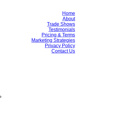
Home
About
Trade Shows
Testimonials
Pricing & Terms
Marketing Strategies
Privacy Policy
Contact Us
»