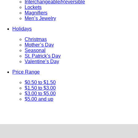
Interchangeable/Reversible
Lockets
Magnifiers
Men’s Jewelry
Holidays
Christmas
Mother’s Day
Seasonal
St. Patrick’s Day
Valentine’s Day
Price Range
$0.50 to $1.50
$1.50 to $3.00
$3.00 to $5.00
$5.00 and up