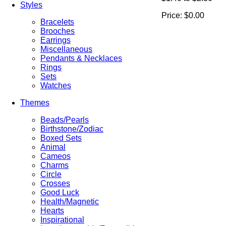
Styles
Price:
$0.00
Bracelets
Brooches
Earrings
Miscellaneous
Pendants & Necklaces
Rings
Sets
Watches
Themes
Beads/Pearls
Birthstone/Zodiac
Boxed Sets
Animal
Cameos
Charms
Circle
Crosses
Good Luck
Health/Magnetic
Hearts
Inspirational