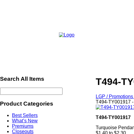
Search All Items
T494-TY
LGP / Promotions 
T494-TY001917 -
Product Categories
Best Sellers
T494-TY001917
What’s New
Premiums
Turquoise Pendan
Closeouts
$1.40 to $2.30