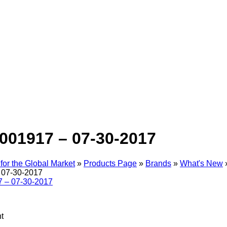
001917 – 07-30-2017
for the Global Market
»
Products Page
»
Brands
»
What's New
 07-30-2017
t