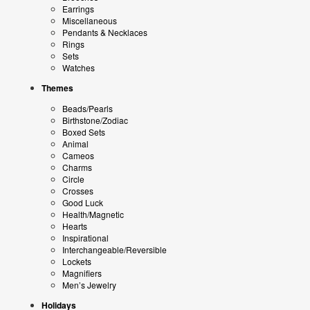
Earrings
Miscellaneous
Pendants & Necklaces
Rings
Sets
Watches
Themes
Beads/Pearls
Birthstone/Zodiac
Boxed Sets
Animal
Cameos
Charms
Circle
Crosses
Good Luck
Health/Magnetic
Hearts
Inspirational
Interchangeable/Reversible
Lockets
Magnifiers
Men’s Jewelry
Holidays