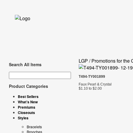
LGP / Promotions for the 
Search All Items
T494-TY001899
Faux Pearl & Crystal
Product Categories
$1.10 to $2.00
Best Sellers
What’s New
Premiums
Closeouts
Styles
Bracelets
Brooches