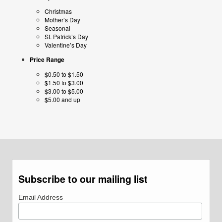
Christmas
Mother’s Day
Seasonal
St. Patrick’s Day
Valentine’s Day
Price Range
$0.50 to $1.50
$1.50 to $3.00
$3.00 to $5.00
$5.00 and up
Subscribe to our mailing list
Email Address