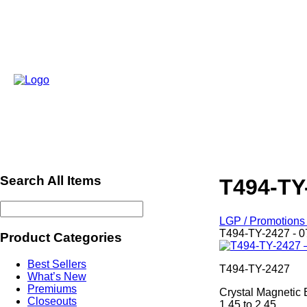
Search All Items
T494-TY
LGP / Promotions 
T494-TY-2427 - 0
Product Categories
Best Sellers
T494-TY-2427
What’s New
Premiums
Crystal Magnetic 
Closeouts
1.45 to 2.45