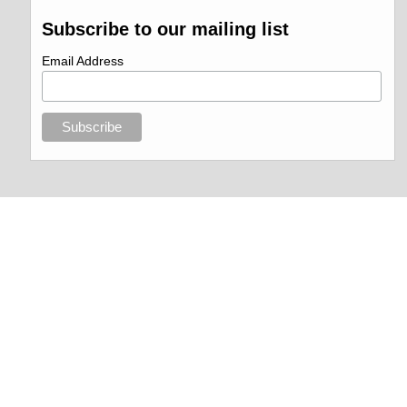
Subscribe to our mailing list
Email Address