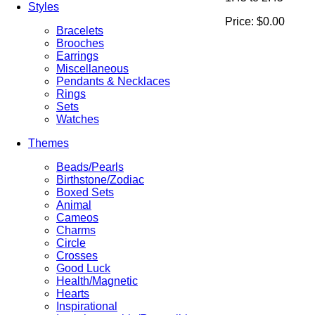
Styles
Price:
$0.00
Bracelets
Brooches
Earrings
Miscellaneous
Pendants & Necklaces
Rings
Sets
Watches
Themes
Beads/Pearls
Birthstone/Zodiac
Boxed Sets
Animal
Cameos
Charms
Circle
Crosses
Good Luck
Health/Magnetic
Hearts
Inspirational