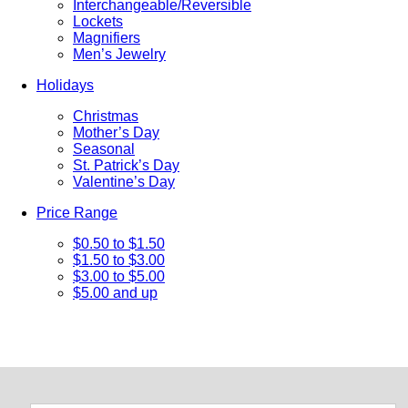
Interchangeable/Reversible
Lockets
Magnifiers
Men’s Jewelry
Holidays
Christmas
Mother’s Day
Seasonal
St. Patrick’s Day
Valentine’s Day
Price Range
$0.50 to $1.50
$1.50 to $3.00
$3.00 to $5.00
$5.00 and up