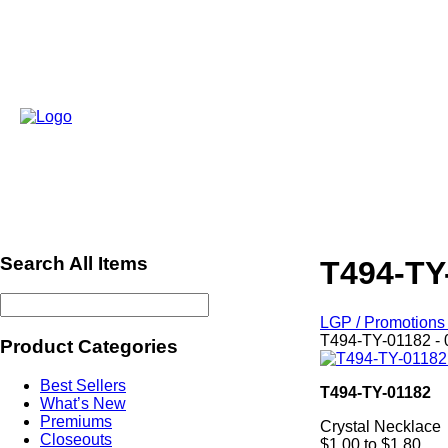
Search All Items
T494-TY
LGP / Promotions 
T494-TY-01182 - 
Product Categories
Best Sellers
T494-TY-01182
What’s New
Premiums
Crystal Necklace
Closeouts
$1.00 to $1.80