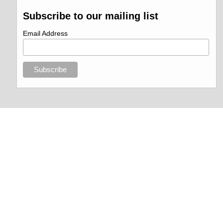
Subscribe to our mailing list
Email Address