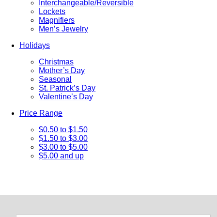
Interchangeable/Reversible
Lockets
Magnifiers
Men’s Jewelry
Holidays
Christmas
Mother’s Day
Seasonal
St. Patrick’s Day
Valentine’s Day
Price Range
$0.50 to $1.50
$1.50 to $3.00
$3.00 to $5.00
$5.00 and up