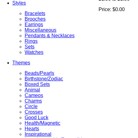
Styles
Price:
$0.00
Bracelets
Brooches
Earrings
Miscellaneous
Pendants & Necklaces
Rings
Sets
Watches
Themes
Beads/Pearls
Birthstone/Zodiac
Boxed Sets
Animal
Cameos
Charms
Circle
Crosses
Good Luck
Health/Magnetic
Hearts
Inspirational