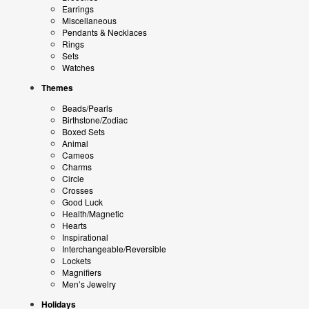
Earrings
Miscellaneous
Pendants & Necklaces
Rings
Sets
Watches
Themes
Beads/Pearls
Birthstone/Zodiac
Boxed Sets
Animal
Cameos
Charms
Circle
Crosses
Good Luck
Health/Magnetic
Hearts
Inspirational
Interchangeable/Reversible
Lockets
Magnifiers
Men’s Jewelry
Holidays