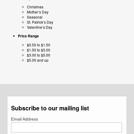
Christmas
Mother’s Day
Seasonal
St. Patrick’s Day
Valentine’s Day
Price Range
$0.50 to $1.50
$1.50 to $3.00
$3.00 to $5.00
$5.00 and up
Subscribe to our mailing list
Email Address