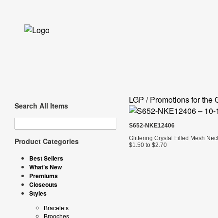
LGP / Promotions for the 
Search All Items
S652-NKE12406
Glittering Crystal Filled Mesh Ne
Product Categories
$1.50 to $2.70
Best Sellers
What’s New
Premiums
Closeouts
Styles
Bracelets
Brooches