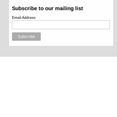
Subscribe to our mailing list
Email Address