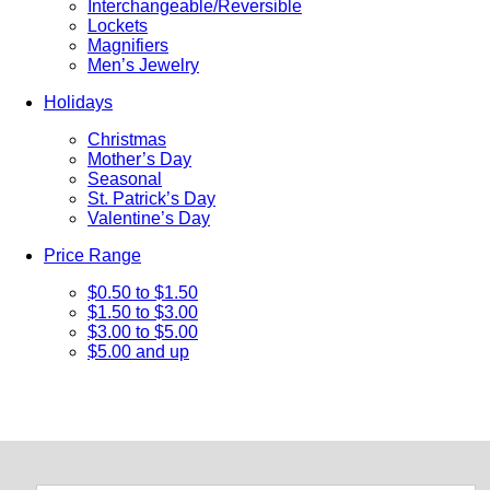
Interchangeable/Reversible
Lockets
Magnifiers
Men’s Jewelry
Holidays
Christmas
Mother’s Day
Seasonal
St. Patrick’s Day
Valentine’s Day
Price Range
$0.50 to $1.50
$1.50 to $3.00
$3.00 to $5.00
$5.00 and up