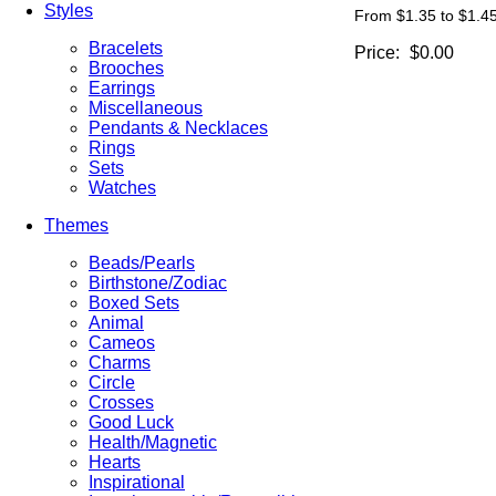
Styles
From $1.35 to $1.4
Bracelets
Price:
$0.00
Brooches
Earrings
Miscellaneous
Pendants & Necklaces
Rings
Sets
Watches
Themes
Beads/Pearls
Birthstone/Zodiac
Boxed Sets
Animal
Cameos
Charms
Circle
Crosses
Good Luck
Health/Magnetic
Hearts
Inspirational