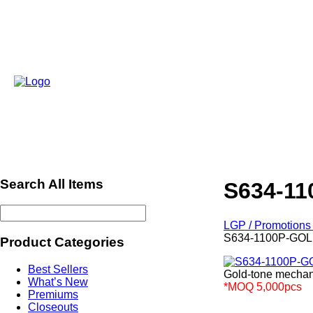
Search All Items
S634-1
LGP / Promotions 
S634-1100P-GO
Product Categories
Best Sellers
Gold-tone mechani
What’s New
*MOQ 5,000pcs
Premiums
ref671
Closeouts