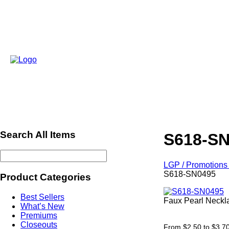
Search All Items
S618-S
LGP / Promotions 
S618-SN0495
Product Categories
Best Sellers
Faux Pearl Neckla
What’s New
ref664
Premiums
Closeouts
From $2.50 to $3.7