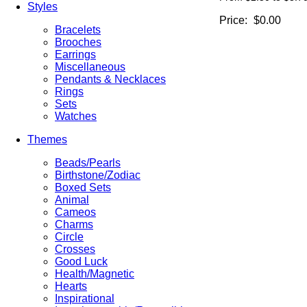
Styles
Price:
$0.00
Bracelets
Brooches
Earrings
Miscellaneous
Pendants & Necklaces
Rings
Sets
Watches
Themes
Beads/Pearls
Birthstone/Zodiac
Boxed Sets
Animal
Cameos
Charms
Circle
Crosses
Good Luck
Health/Magnetic
Hearts
Inspirational