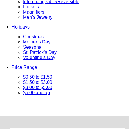
Interchangeable/Reversible
Lockets
Magnifiers
Men’s Jewelry
Holidays
Christmas
Mother’s Day
Seasonal
St. Patrick’s Day
Valentine’s Day
Price Range
$0.50 to $1.50
$1.50 to $3.00
$3.00 to $5.00
$5.00 and up