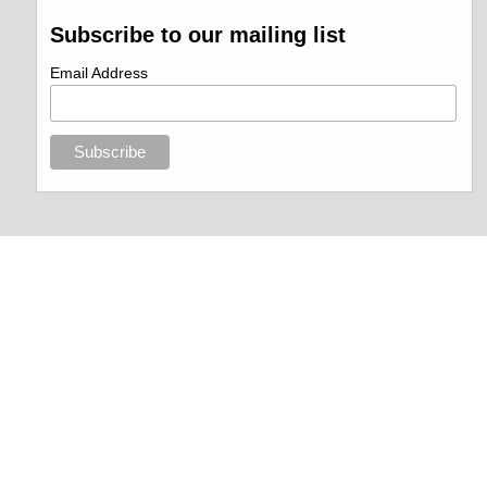
Subscribe to our mailing list
Email Address