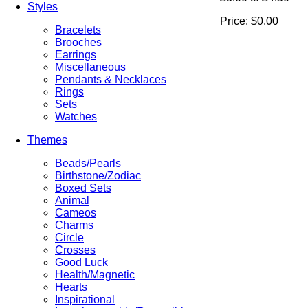
Styles
Price:
$0.00
Bracelets
Brooches
Earrings
Miscellaneous
Pendants & Necklaces
Rings
Sets
Watches
Themes
Beads/Pearls
Birthstone/Zodiac
Boxed Sets
Animal
Cameos
Charms
Circle
Crosses
Good Luck
Health/Magnetic
Hearts
Inspirational