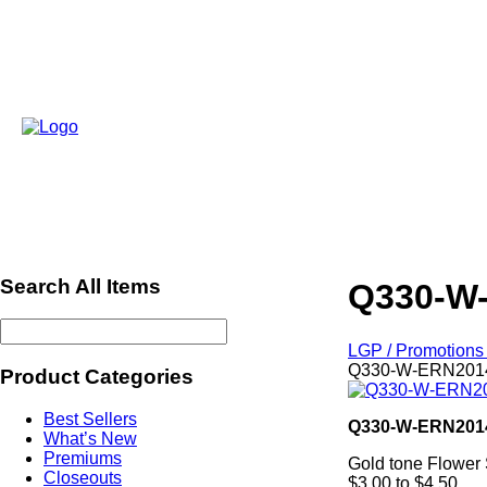
Search All Items
Q330-W-
LGP / Promotions 
Q330-W-ERN20140
Product Categories
Best Sellers
Q330-W-ERN201
What’s New
Premiums
Gold tone Flower
Closeouts
$3.00 to $4.50