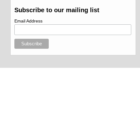
Subscribe to our mailing list
Email Address