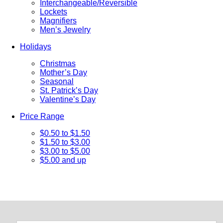
Interchangeable/Reversible
Lockets
Magnifiers
Men’s Jewelry
Holidays
Christmas
Mother’s Day
Seasonal
St. Patrick’s Day
Valentine’s Day
Price Range
$0.50 to $1.50
$1.50 to $3.00
$3.00 to $5.00
$5.00 and up