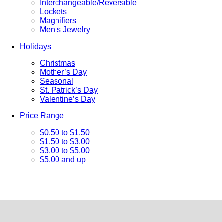
Interchangeable/Reversible
Lockets
Magnifiers
Men’s Jewelry
Holidays
Christmas
Mother’s Day
Seasonal
St. Patrick’s Day
Valentine’s Day
Price Range
$0.50 to $1.50
$1.50 to $3.00
$3.00 to $5.00
$5.00 and up