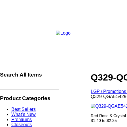
Search All Items
Q329-QG
LGP / Promotions 
Q329-QGAE5429 -
Product Categories
Best Sellers
What’s New
Red Rose & Crystal 
Premiums
$1.40 to $2.25
Closeouts