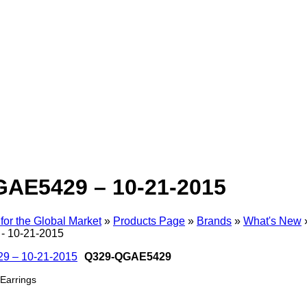
AE5429 – 10-21-2015
for the Global Market
»
Products Page
»
Brands
»
What's New
 10-21-2015
Q329-QGAE5429
Earrings