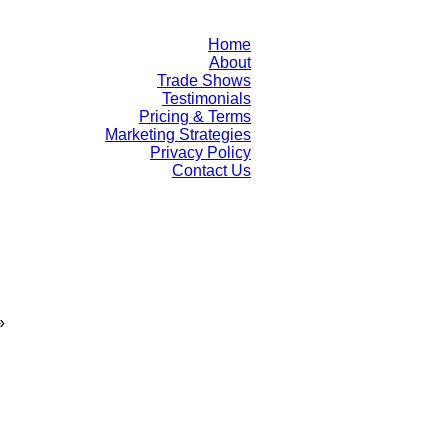
Home
About
Trade Shows
Testimonials
Pricing & Terms
Marketing Strategies
Privacy Policy
Contact Us
»