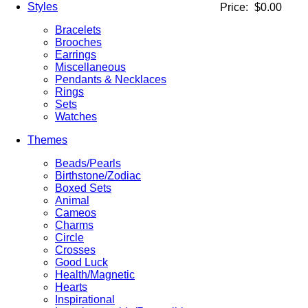
Styles
Price:
$0.00
Bracelets
Brooches
Earrings
Miscellaneous
Pendants & Necklaces
Rings
Sets
Watches
Themes
Beads/Pearls
Birthstone/Zodiac
Boxed Sets
Animal
Cameos
Charms
Circle
Crosses
Good Luck
Health/Magnetic
Hearts
Inspirational