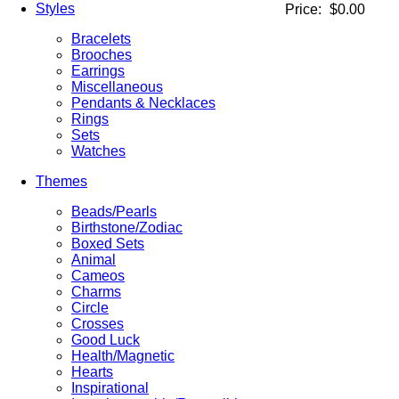
Styles
Price:
$0.00
Bracelets
Brooches
Earrings
Miscellaneous
Pendants & Necklaces
Rings
Sets
Watches
Themes
Beads/Pearls
Birthstone/Zodiac
Boxed Sets
Animal
Cameos
Charms
Circle
Crosses
Good Luck
Health/Magnetic
Hearts
Inspirational