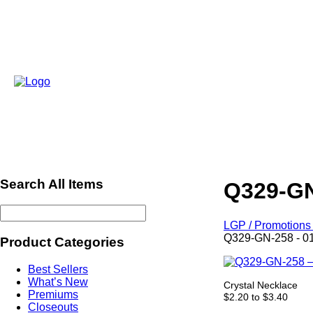
Search All Items
Q329-GN
LGP / Promotions 
Q329-GN-258 - 0
Product Categories
Best Sellers
What’s New
Crystal Necklace
Premiums
$2.20 to $3.40
Closeouts