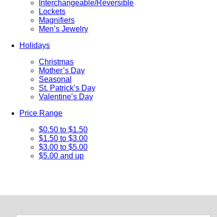
Interchangeable/Reversible
Lockets
Magnifiers
Men’s Jewelry
Holidays
Christmas
Mother’s Day
Seasonal
St. Patrick’s Day
Valentine’s Day
Price Range
$0.50 to $1.50
$1.50 to $3.00
$3.00 to $5.00
$5.00 and up