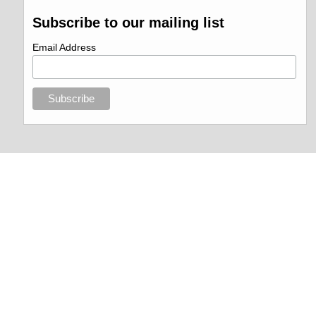
Subscribe to our mailing list
Email Address