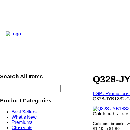
Search All Items
Q328-J
LGP / Promotions 
Q328-JYB1832-G
Product Categories
Best Sellers
Goldtone bracelet
What’s New
Premiums
Goldtone bracelet wi
Closeouts
$1.10 to $1.80