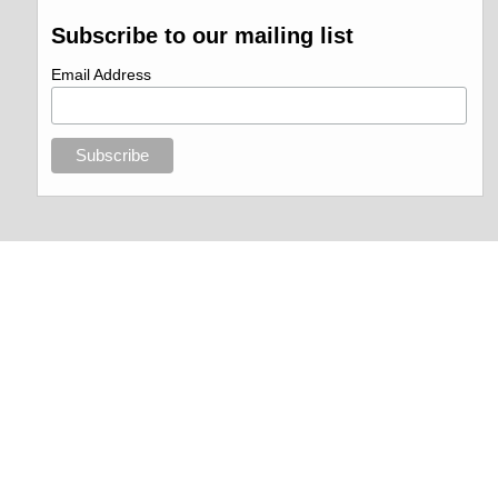
Subscribe to our mailing list
Email Address