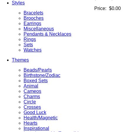
Styles
Price:
$0.00
Bracelets
Brooches
Earrings
Miscellaneous
Pendants & Necklaces
Rings
Sets
Watches
Themes
Beads/Pearls
Birthstone/Zodiac
Boxed Sets
Animal
Cameos
Charms
Circle
Crosses
Good Luck
Health/Magnetic
Hearts
Inspirational