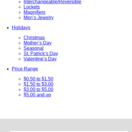
Interchangeable/Reversible
Lockets
Magnifiers
Men’s Jewelry
Holidays
Christmas
Mother’s Day
Seasonal
St. Patrick’s Day
Valentine’s Day
Price Range
$0.50 to $1.50
$1.50 to $3.00
$3.00 to $5.00
$5.00 and up