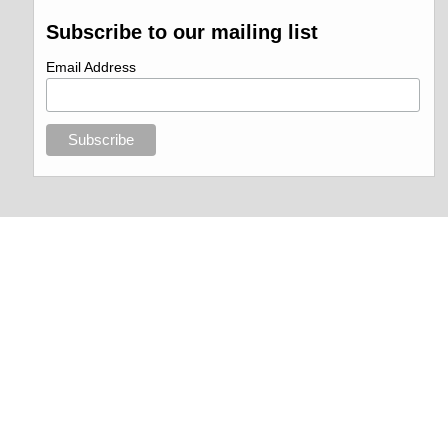
Subscribe to our mailing list
Email Address