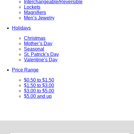
Interchangeable/Reversible
Lockets
Magnifiers
Men’s Jewelry
Holidays
Christmas
Mother’s Day
Seasonal
St. Patrick’s Day
Valentine’s Day
Price Range
$0.50 to $1.50
$1.50 to $3.00
$3.00 to $5.00
$5.00 and up