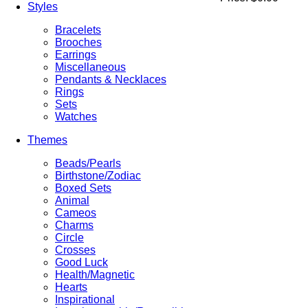
Styles
Bracelets
Brooches
Earrings
Miscellaneous
Pendants & Necklaces
Rings
Sets
Watches
Themes
Beads/Pearls
Birthstone/Zodiac
Boxed Sets
Animal
Cameos
Charms
Circle
Crosses
Good Luck
Health/Magnetic
Hearts
Inspirational