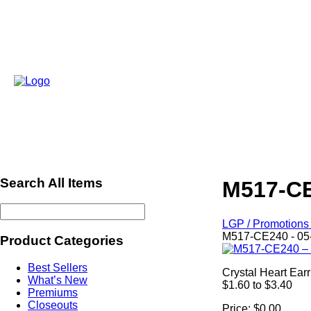
Search All Items
M517-CE
LGP / Promotions 
M517-CE240 - 05
Product Categories
Best Sellers
Crystal Heart Ear
What’s New
$1.60 to $3.40
Premiums
Closeouts
Price:
$0.00