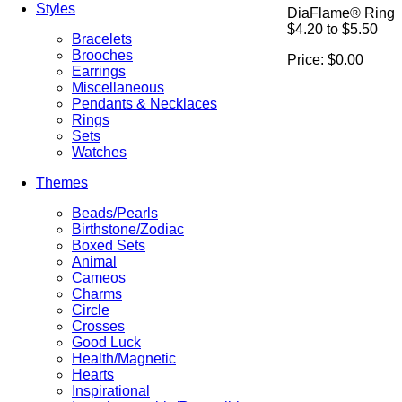
Styles
DiaFlame® Ring
$4.20 to $5.50
Bracelets
Brooches
Price:
$0.00
Earrings
Miscellaneous
Pendants & Necklaces
Rings
Sets
Watches
Themes
Beads/Pearls
Birthstone/Zodiac
Boxed Sets
Animal
Cameos
Charms
Circle
Crosses
Good Luck
Health/Magnetic
Hearts
Inspirational