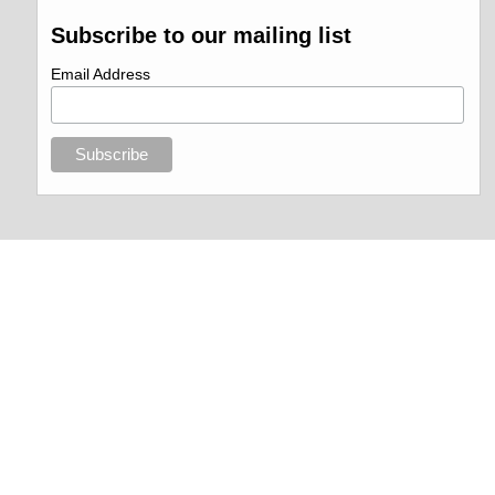
Subscribe to our mailing list
Email Address