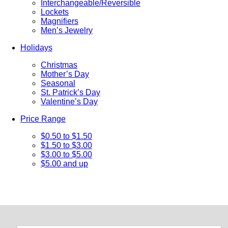
Interchangeable/Reversible
Lockets
Magnifiers
Men’s Jewelry
Holidays
Christmas
Mother’s Day
Seasonal
St. Patrick’s Day
Valentine’s Day
Price Range
$0.50 to $1.50
$1.50 to $3.00
$3.00 to $5.00
$5.00 and up