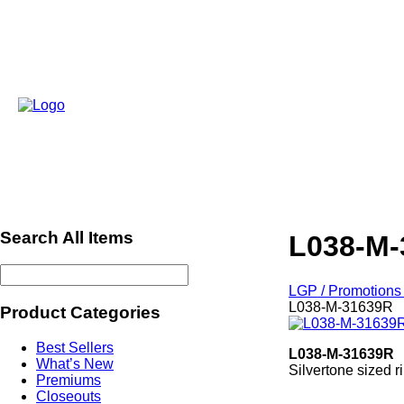
Search All Items
L038-M-
LGP / Promotions 
L038-M-31639R
Product Categories
Best Sellers
L038-M-31639R
What’s New
Silvertone sized 
Premiums
ref556
Closeouts