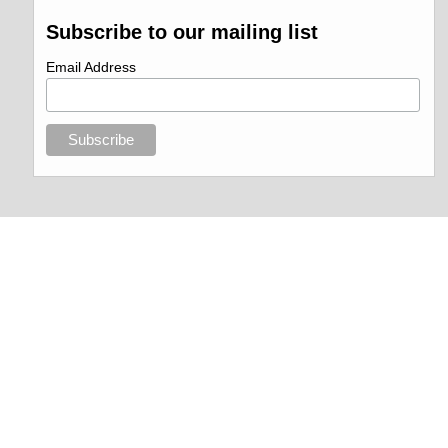
Subscribe to our mailing list
Email Address