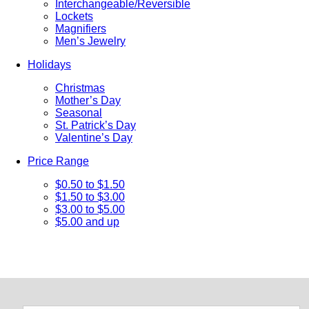
Interchangeable/Reversible
Lockets
Magnifiers
Men’s Jewelry
Holidays
Christmas
Mother’s Day
Seasonal
St. Patrick’s Day
Valentine’s Day
Price Range
$0.50 to $1.50
$1.50 to $3.00
$3.00 to $5.00
$5.00 and up