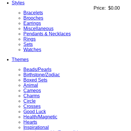
Styles
Price:
$0.00
Bracelets
Brooches
Earrings
Miscellaneous
Pendants & Necklaces
Rings
Sets
Watches
Themes
Beads/Pearls
Birthstone/Zodiac
Boxed Sets
Animal
Cameos
Charms
Circle
Crosses
Good Luck
Health/Magnetic
Hearts
Inspirational