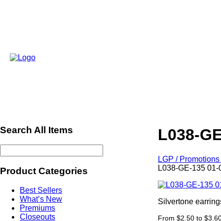
Search All Items
L038-GE
LGP / Promotions 
L038-GE-135 01-
Product Categories
Best Sellers
What’s New
Silvertone earrin
Premiums
Closeouts
From $2.50 to $3.6