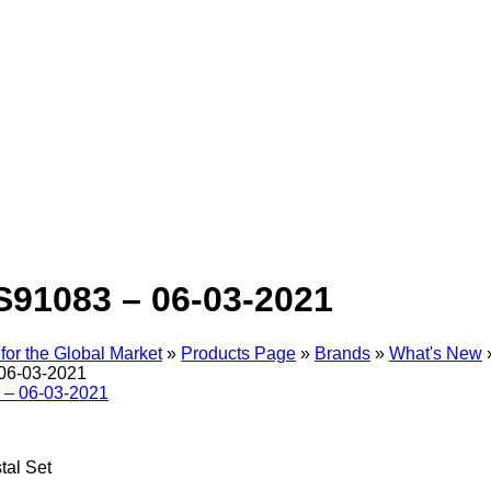
S91083 – 06-03-2021
for the Global Market
»
Products Page
»
Brands
»
What's New
06-03-2021
tal Set