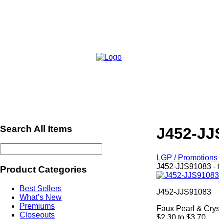
Search All Items
J452-JJ
LGP / Promotions 
J452-JJS91083 - 
Product Categories
Best Sellers
J452-JJS91083
What’s New
Premiums
Faux Pearl & Crys
Closeouts
$2.30 to $3.70