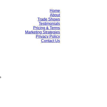
Home
About
Trade Shows
Testimonials
Pricing & Terms
Marketing Strategies
Privacy Policy
Contact Us
»