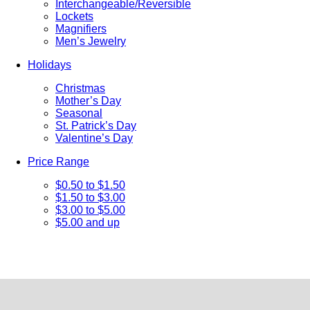
Interchangeable/Reversible
Lockets
Magnifiers
Men’s Jewelry
Holidays
Christmas
Mother’s Day
Seasonal
St. Patrick’s Day
Valentine’s Day
Price Range
$0.50 to $1.50
$1.50 to $3.00
$3.00 to $5.00
$5.00 and up