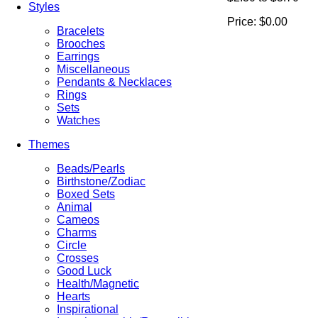
Styles
Price:
$0.00
Bracelets
Brooches
Earrings
Miscellaneous
Pendants & Necklaces
Rings
Sets
Watches
Themes
Beads/Pearls
Birthstone/Zodiac
Boxed Sets
Animal
Cameos
Charms
Circle
Crosses
Good Luck
Health/Magnetic
Hearts
Inspirational