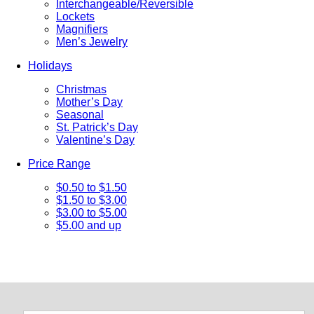
Interchangeable/Reversible
Lockets
Magnifiers
Men’s Jewelry
Holidays
Christmas
Mother’s Day
Seasonal
St. Patrick’s Day
Valentine’s Day
Price Range
$0.50 to $1.50
$1.50 to $3.00
$3.00 to $5.00
$5.00 and up