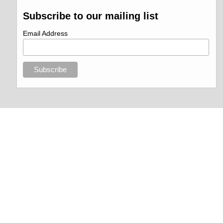
Subscribe to our mailing list
Email Address