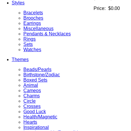
Styles
Price:
$0.00
Bracelets
Brooches
Earrings
Miscellaneous
Pendants & Necklaces
Rings
Sets
Watches
Themes
Beads/Pearls
Birthstone/Zodiac
Boxed Sets
Animal
Cameos
Charms
Circle
Crosses
Good Luck
Health/Magnetic
Hearts
Inspirational