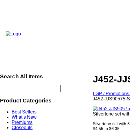
Search All Items
J452-JJ
LGP / Promotions 
J452-JJS90575-
Product Categories
Best Sellers
Silvertone set wit
What’s New
Premiums
Silvertone set with 
Closeouts
$4.55 to $6.35